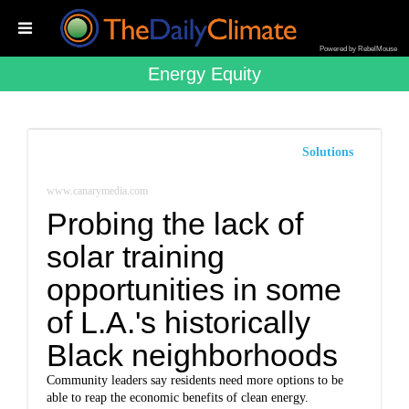
Powered by RebelMouse
Energy Equity
Solutions
www.canarymedia.com
Probing the lack of
solar training
opportunities in some
of L.A.'s historically
Black neighborhoods
Community leaders say residents need more options to be
able to reap the economic benefits of clean energy.