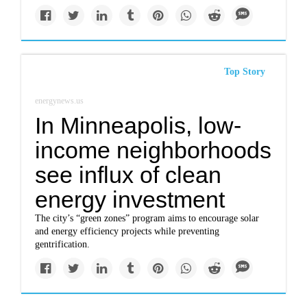
Top Story
energynews.us
In Minneapolis, low-
income neighborhoods
see influx of clean
energy investment
The city’s “green zones” program aims to encourage solar
and energy efficiency projects while preventing
gentrification.