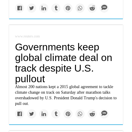
www.reuters.com
Governments keep
global climate deal on
track despite U.S.
pullout
Almost 200 nations kept a 2015 global agreement to tackle
climate change on track on Saturday after marathon talks
overshadowed by U.S. President Donald Trump's decision to
pull out.