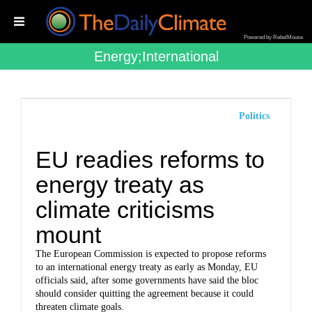
Powered by RebelMouse
Energy;international
Politics
EU readies reforms to
energy treaty as
climate criticisms
mount
The European Commission is expected to propose reforms
to an international energy treaty as early as Monday, EU
officials said, after some governments have said the bloc
should consider quitting the agreement because it could
threaten climate goals.