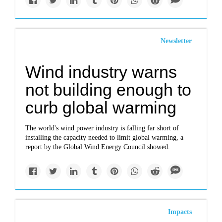
Newsletter
Wind industry warns
not building enough to
curb global warming
The world's wind power industry is falling far short of
installing the capacity needed to limit global warming, a
report by the Global Wind Energy Council showed.
Impacts