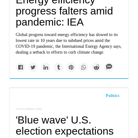
progress falters amid
pandemic: IEA
Global progress toward energy efficiency has slowed to its
lowest rate in 10 years due to subdued prices amid the
COVID-19 pandemic, the International Energy Agency says,
dealing a setback to efforts to curb climate change.
Politics
www.reuters.com
'Blue wave' U.S.
election expectations