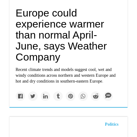
Europe could
experience warmer
than normal April-
June, says Weather
Company
Recent climate trends and models suggest cool, wet and
windy conditions across northern and western Europe and
hot and dry conditions in southern-eastern Europe.
Politics