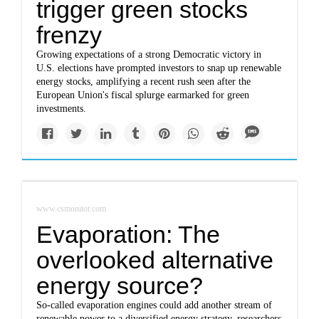
trigger green stocks
frenzy
Growing expectations of a strong Democratic victory in
U.S. elections have prompted investors to snap up renewable
energy stocks, amplifying a recent rush seen after the
European Union's fiscal splurge earmarked for green
investments.
www.csmonitor.com
Evaporation: The
overlooked alternative
energy source?
So-called evaporation engines could add another stream of
renewable power to a diversified energy strategy, researchers