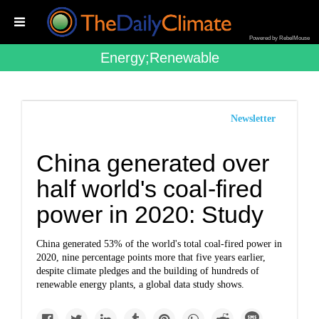
Powered by RebelMouse
Energy;renewable
Newsletter
China generated over
half world's coal-fired
power in 2020: Study
China generated 53% of the world's total coal-fired power in
2020, nine percentage points more that five years earlier,
despite climate pledges and the building of hundreds of
renewable energy plants, a global data study shows.