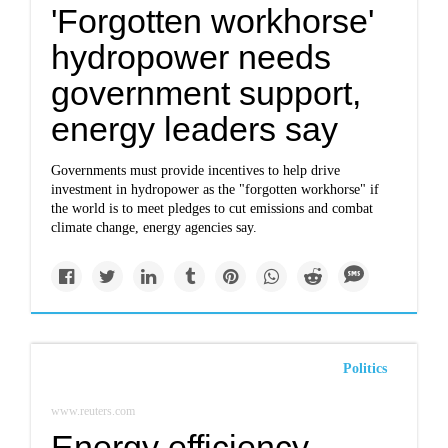
'Forgotten workhorse'
hydropower needs
government support,
energy leaders say
Governments must provide incentives to help drive
investment in hydropower as the "forgotten workhorse" if
the world is to meet pledges to cut emissions and combat
climate change, energy agencies say.
Politics
www.reuters.com
Energy efficiency