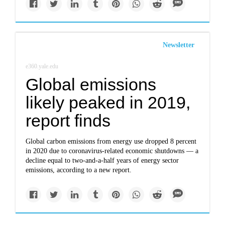
Newsletter
e360.yale.edu
Global emissions
likely peaked in 2019,
report finds
Global carbon emissions from energy use dropped 8 percent
in 2020 due to coronavirus-related economic shutdowns — a
decline equal to two-and-a-half years of energy sector
emissions, according to a new report.