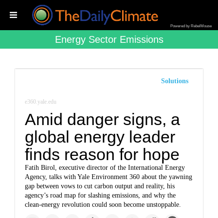
Powered by RebelMouse
Energy Sector Emissions
Solutions
e360.yale.edu
Amid danger signs, a
global energy leader
finds reason for hope
Fatih Birol, executive director of the International Energy
Agency, talks with Yale Environment 360 about the yawning
gap between vows to cut carbon output and reality, his
agency’s road map for slashing emissions, and why the
clean-energy revolution could soon become unstoppable.