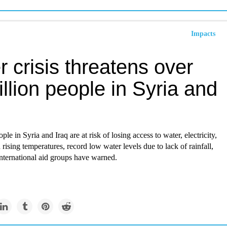
Impacts
 crisis threatens over
llion people in Syria and
ple in Syria and Iraq are at risk of losing access to water, electricity,
rising temperatures, record low water levels due to lack of rainfall,
nternational aid groups have warned.