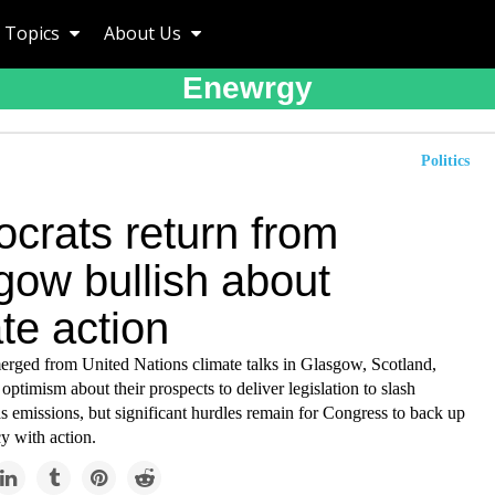
Topics
About Us
Enewrgy
Politics
crats return from
gow bullish about
te action
rged from United Nations climate talks in Glasgow, Scotland,
optimism about their prospects to deliver legislation to slash
 emissions, but significant hurdles remain for Congress to back up
y with action.