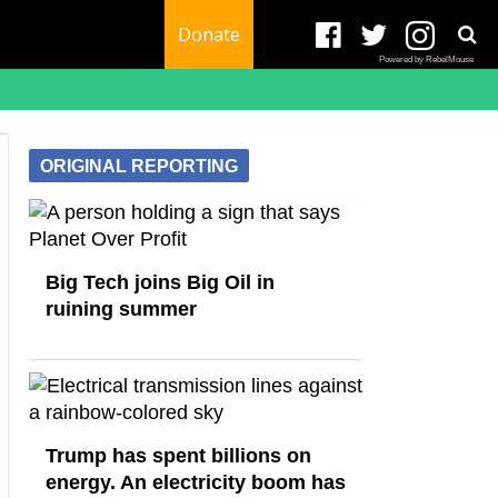
Donate
Powered by RebelMouse
ORIGINAL REPORTING
Big Tech joins Big Oil in
ruining summer
Trump has spent billions on
energy. An electricity boom has