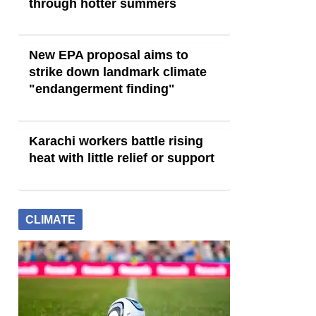
through hotter summers
New EPA proposal aims to
strike down landmark climate
"endangerment finding"
Karachi workers battle rising
heat with little relief or support
CLIMATE