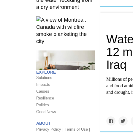
Water
12 mi
Iraq
EXPLORE
Solutions
Millions of peo
Impacts
and food amid 
Causes
and drought, i
Resilience
Politics
Good News
ABOUT
Privacy Policy |
Terms of Use |