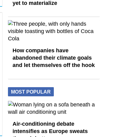
yet to materialize
How companies have
abandoned their climate goals
and let themselves off the hook
MOST POPULAR
Air-conditioning debate
intensifies as Europe sweats