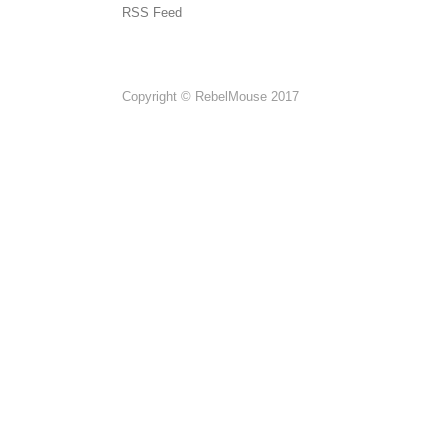
RSS Feed
Copyright © RebelMouse 2017