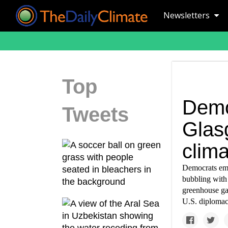
Newsletters
Top
Demo
Tweets
Glas
clima
Democrats eme
bubbling with 
greenhouse gas
U.S. diplomac