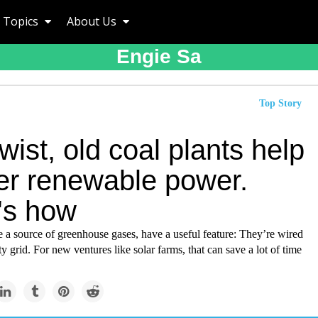
Topics
About Us
Engie Sa
Top Story
twist, old coal plants help
ver renewable power.
's how
e a source of greenhouse gases, have a useful feature: They’re wired
ity grid. For new ventures like solar farms, that can save a lot of time