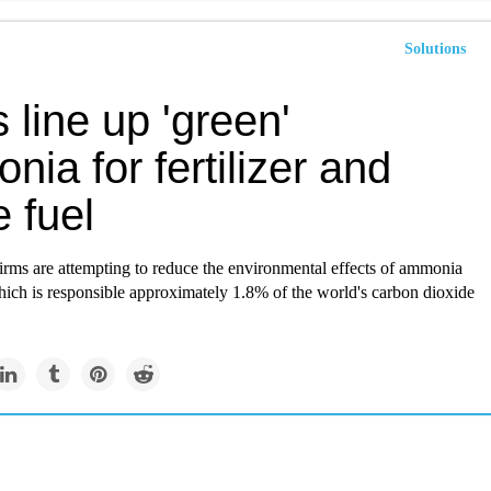
Solutions
 line up 'green'
ia for fertilizer and
e fuel
irms are attempting to reduce the environmental effects of ammonia
hich is responsible approximately 1.8% of the world's carbon dioxide