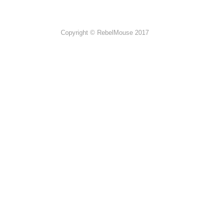
Copyright © RebelMouse 2017