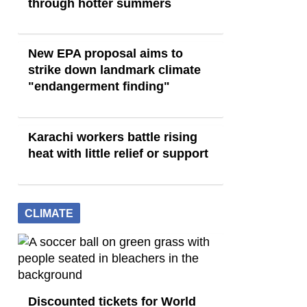
through hotter summers
New EPA proposal aims to
strike down landmark climate
"endangerment finding"
Karachi workers battle rising
heat with little relief or support
CLIMATE
Discounted tickets for World