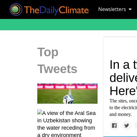
Newsletters
Top
In a 
Tweets
deli
Here
The sites, onc
to the electric
and money.