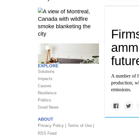
Firms
ammon
futur
EXPLORE
Solutions
A number of f
Impacts
production, w
Causes
emissions.
Resilience
Politics
Good News
ABOUT
Privacy Policy |
Terms of Use |
RSS Feed