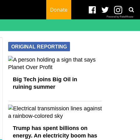
Donate
Powered by RebelMouse
ORIGINAL REPORTING
Big Tech joins Big Oil in
ruining summer
Trump has spent billions on
energy. An electricity boom has