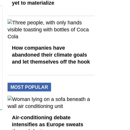
yet to materialize
How companies have
abandoned their climate goals
and let themselves off the hook
MOST POPULAR
Air-conditioning debate
intensifies as Europe sweats