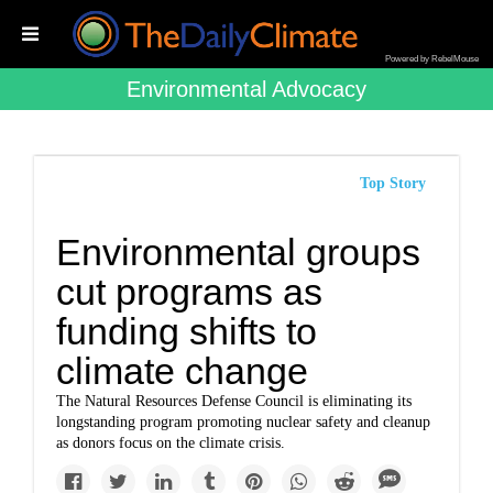
Powered by RebelMouse
Environmental Advocacy
Top Story
Environmental groups
cut programs as
funding shifts to
climate change
The Natural Resources Defense Council is eliminating its
longstanding program promoting nuclear safety and cleanup
as donors focus on the climate crisis.