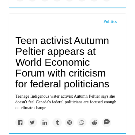
Politics
Teen activist Autumn
Peltier appears at
World Economic
Forum with criticism
for federal politicians
Teenage Indigenous water activist Autumn Peltier says she
doesn't feel Canada's federal politicians are focused enough
on climate change.