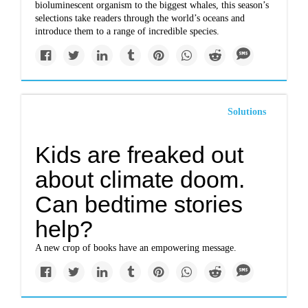
bioluminescent organism to the biggest whales, this season’s
selections take readers through the world’s oceans and
introduce them to a range of incredible species.
Solutions
Kids are freaked out
about climate doom.
Can bedtime stories
help?
A new crop of books have an empowering message.