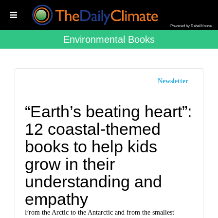
Powered by RebelMouse
Environmental Books
Newsletter
“Earth’s beating heart”:
12 coastal-themed
books to help kids
grow in their
understanding and
empathy
From the Arctic to the Antarctic and from the smallest