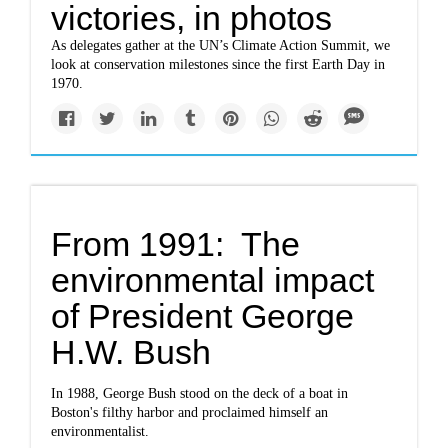
victories, in photos
As delegates gather at the UN’s Climate Action Summit, we
look at conservation milestones since the first Earth Day in
1970.
From 1991: The
environmental impact
of President George
H.W. Bush
In 1988, George Bush stood on the deck of a boat in
Boston's filthy harbor and proclaimed himself an
environmentalist.