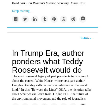
Read
part 1 on Reagan's Interior Secretary, James Watt.
Keep reading...
Politics
In Trump Era, author
ponders what Teddy
Roosevelt would do
The environmental legacy of past presidents tells us much
about the current White House, whose occupant author
Douglas Brinkley calls "a used car salesman of the worst
kind." In this "Between the Lines" Q&A, the historian talks
about what we can learn from TR and FDR, the future of
the environmental movement and the role of journalists.