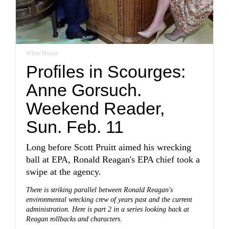
White House
Profiles in Scourges:
Anne Gorsuch.
Weekend Reader,
Sun. Feb. 11
Long before Scott Pruitt aimed his wrecking
ball at EPA, Ronald Reagan's EPA chief took a
swipe at the agency.
There is striking parallel between Ronald Reagan's
environmental wrecking crew of years past and the current
administration. Here is part 2 in a series looking back at
Reagan rollbacks and characters.