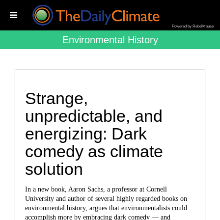
Powered by RebelMouse
Environmental History
Strange,
unpredictable, and
energizing: Dark
comedy as climate
solution
In a new book, Aaron Sachs, a professor at Cornell
University and author of several highly regarded books on
environmental history, argues that environmentalists could
accomplish more by embracing dark comedy — and