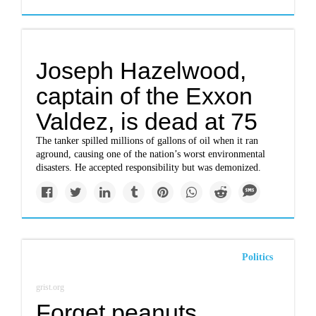
Joseph Hazelwood,
captain of the Exxon
Valdez, is dead at 75
The tanker spilled millions of gallons of oil when it ran
aground, causing one of the nation’s worst environmental
disasters. He accepted responsibility but was demonized.
Politics
grist.org
Forget peanuts.