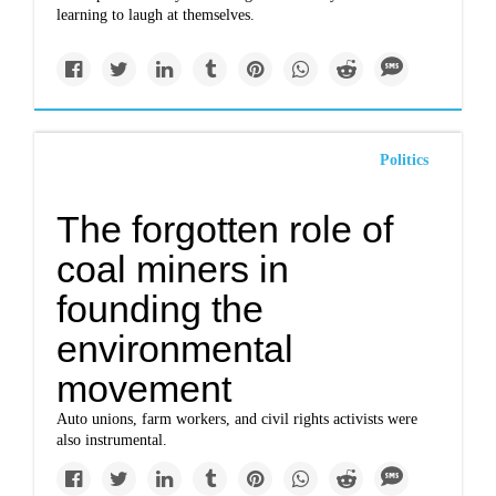
learning to laugh at themselves.
Politics
The forgotten role of
coal miners in
founding the
environmental
movement
Auto unions, farm workers, and civil rights activists were
also instrumental.