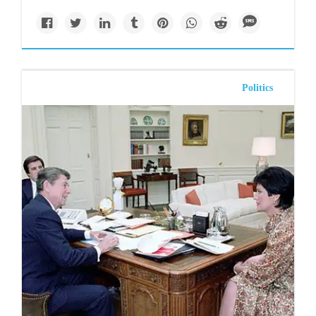
Politics