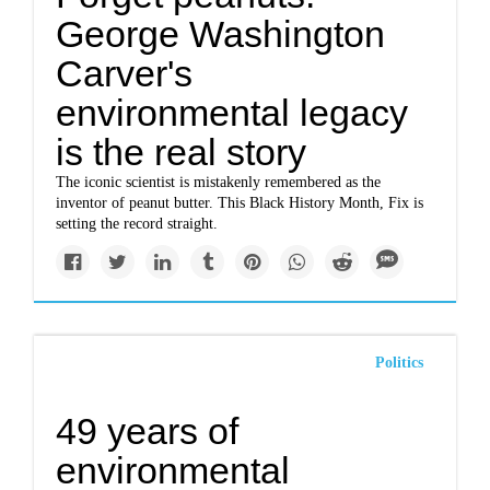
George Washington
Carver's
environmental legacy
is the real story
The iconic scientist is mistakenly remembered as the
inventor of peanut butter. This Black History Month, Fix is
setting the record straight.
Politics
49 years of
environmental