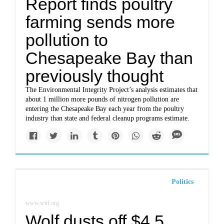
Report finds poultry
farming sends more
pollution to
Chesapeake Bay than
previously thought
The Environmental Integrity Project’s analysis estimates that
about 1 million more pounds of nitrogen pollution are
entering the Chesapeake Bay each year from the poultry
industry than state and federal cleanup programs estimate.
Politics
www.witf.org
Wolf dusts off $4.5