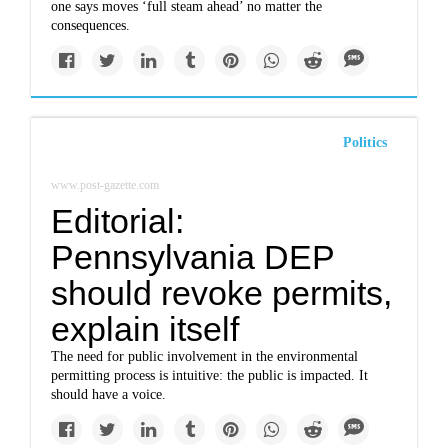
one says moves ‘full steam ahead’ no matter the
consequences.
Politics
www.post-gazette.com
Editorial:
Pennsylvania DEP
should revoke permits,
explain itself
The need for public involvement in the environmental
permitting process is intuitive: the public is impacted. It
should have a voice.