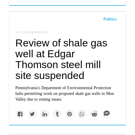
Politics
www.post-gazette.com
Review of shale gas
well at Edgar
Thomson steel mill
site suspended
Pennsylvania's Department of Environmental Protection
halts permitting work on proposed shale gas wells in Mon
Valley due to zoning issues.