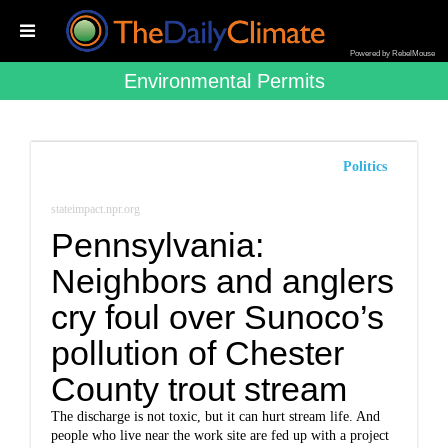
Powered by RebelMouse
Environmental Permits
Politics
stateimpact.npr.org
Pennsylvania:
Neighbors and anglers
cry foul over Sunoco’s
pollution of Chester
County trout stream
The discharge is not toxic, but it can hurt stream life. And
people who live near the work site are fed up with a project