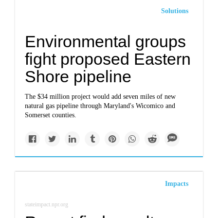
Solutions
Environmental groups
fight proposed Eastern
Shore pipeline
The $34 million project would add seven miles of new
natural gas pipeline through Maryland's Wicomico and
Somerset counties.
Impacts
stateimpact.npr.org