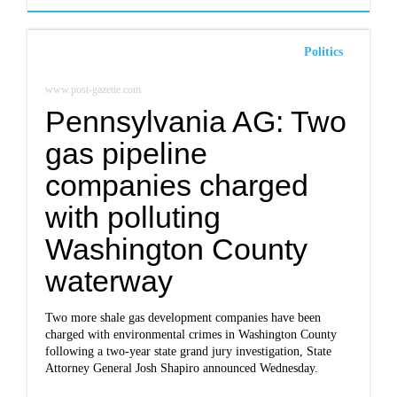
Politics
www.post-gazette.com
Pennsylvania AG: Two
gas pipeline
companies charged
with polluting
Washington County
waterway
Two more shale gas development companies have been
charged with environmental crimes in Washington County
following a two-year state grand jury investigation, State
Attorney General Josh Shapiro announced Wednesday.