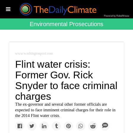
Powered by RebelMouse
Environmental Prosecutions
www.washingtonpost.com
Flint water crisis:
Former Gov. Rick
Snyder to face criminal
charges
The ex-governor and several other former officials are
expected to face imminent criminal charges for their role in
the 2014 Flint water crisis.