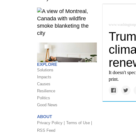
www.washingtonp
Trum
clim
rene
EXPLORE
Solutions
It doesn't spe
Impacts
print.
Causes
Resilience
Politics
Good News
ABOUT
Privacy Policy |
Terms of Use |
RSS Feed