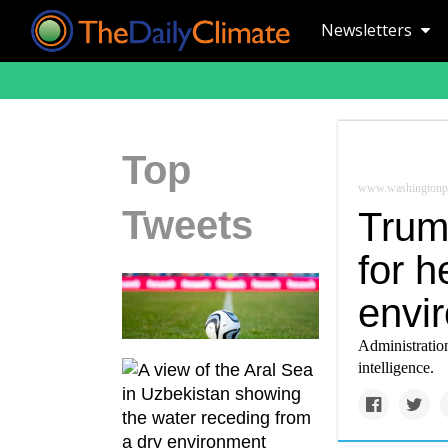
Newsletters
Top
www.washingtonp
Tweets
Trum
for h
envi
Administration
intelligence.