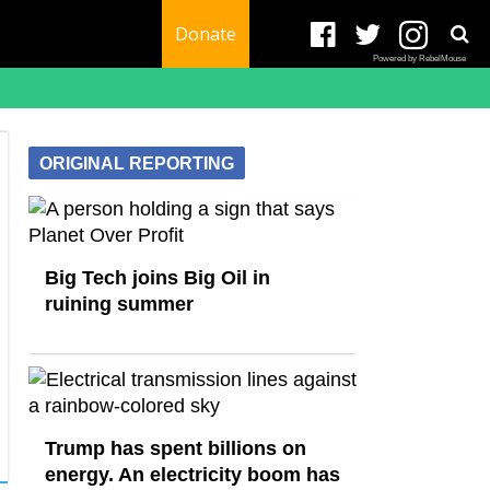
Donate
Powered by RebelMouse
ORIGINAL REPORTING
Big Tech joins Big Oil in
ruining summer
Trump has spent billions on
energy. An electricity boom has