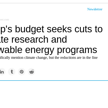
Newsletter
ost.com
p's budget seeks cuts to
ate research and
wable energy programs
cifically mention climate change, but the reductions are in the fine