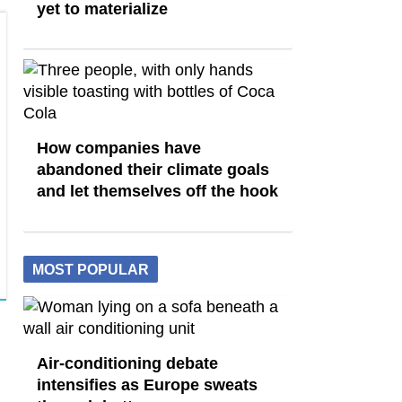
yet to materialize
How companies have
abandoned their climate goals
and let themselves off the hook
MOST POPULAR
Air-conditioning debate
intensifies as Europe sweats