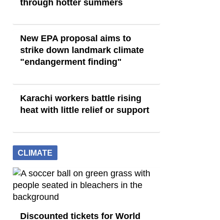
through hotter summers
New EPA proposal aims to
strike down landmark climate
"endangerment finding"
Karachi workers battle rising
heat with little relief or support
CLIMATE
Discounted tickets for World