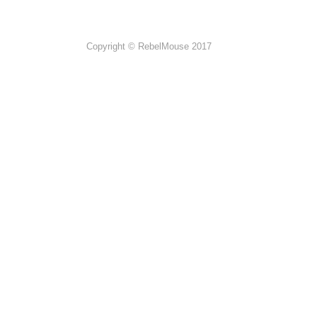
Copyright © RebelMouse 2017