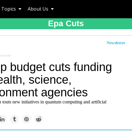
Topics
About Us
Epa Cuts
Newsletter
ost.com
p budget cuts funding
ealth, science,
ronment agencies
 touts new initiatives in quantum computing and artificial