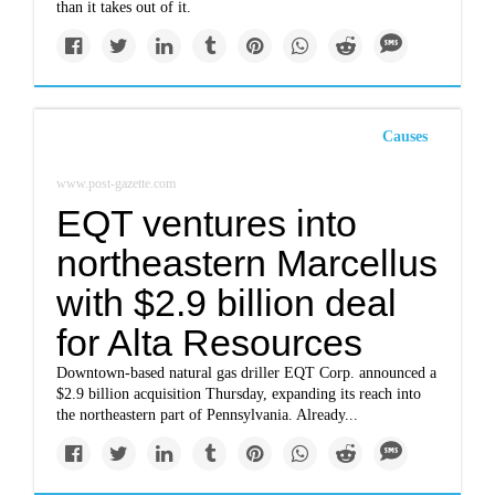
than it takes out of it.
Causes
www.post-gazette.com
EQT ventures into
northeastern Marcellus
with $2.9 billion deal
for Alta Resources
Downtown-based natural gas driller EQT Corp. announced a
$2.9 billion acquisition Thursday, expanding its reach into
the northeastern part of Pennsylvania. Already...