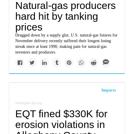
Natural-gas producers
hard hit by tanking
prices
Dragged down by a supply glut, U.S. natural-gas futures for
November delivery recently suffered their longest losing
streak since at least 1990, making pain for natural-gas
investors and producers.
Impacts
stateimpact.npr.org
EQT fined $330K for
erosion violations in