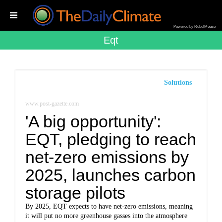
Powered by RebelMouse
Eqt
Solutions
www.post-gazette.com
'A big opportunity':
EQT, pledging to reach
net-zero emissions by
2025, launches carbon
storage pilots
By 2025, EQT expects to have net-zero emissions, meaning
it will put no more greenhouse gasses into the atmosphere