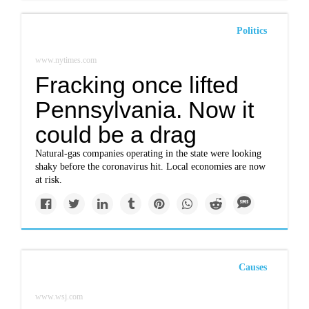
Politics
www.nytimes.com
Fracking once lifted
Pennsylvania. Now it
could be a drag
Natural-gas companies operating in the state were looking
shaky before the coronavirus hit. Local economies are now
at risk.
Causes
www.wsj.com