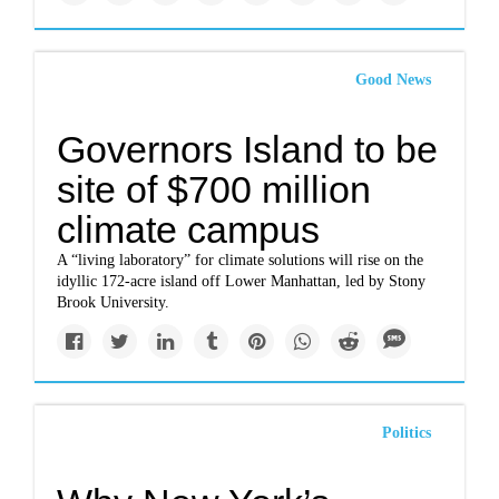
Good News
Governors Island to be
site of $700 million
climate campus
A “living laboratory” for climate solutions will rise on the
idyllic 172-acre island off Lower Manhattan, led by Stony
Brook University.
Politics