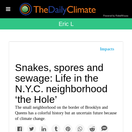
Powered by RebelMouse
Eric L
Impacts
Snakes, spores and
sewage: Life in the
N.Y.C. neighborhood
‘the Hole’
The small neighborhood on the border of Brooklyn and
Queens has a colorful history but an uncertain future because
of climate change.