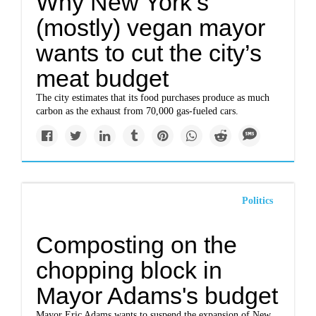
Why New York’s
(mostly) vegan mayor
wants to cut the city’s
meat budget
The city estimates that its food purchases produce as much
carbon as the exhaust from 70,000 gas-fueled cars.
Politics
Composting on the
chopping block in
Mayor Adams's budget
Mayor Eric Adams wants to suspend the expansion of New