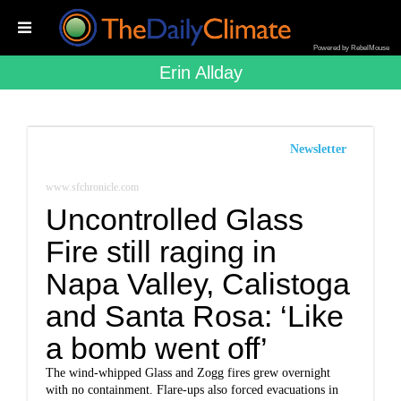
Powered by RebelMouse
Erin Allday
Newsletter
www.sfchronicle.com
Uncontrolled Glass
Fire still raging in
Napa Valley, Calistoga
and Santa Rosa: ‘Like
a bomb went off’
The wind-whipped Glass and Zogg fires grew overnight
with no containment. Flare-ups also forced evacuations in