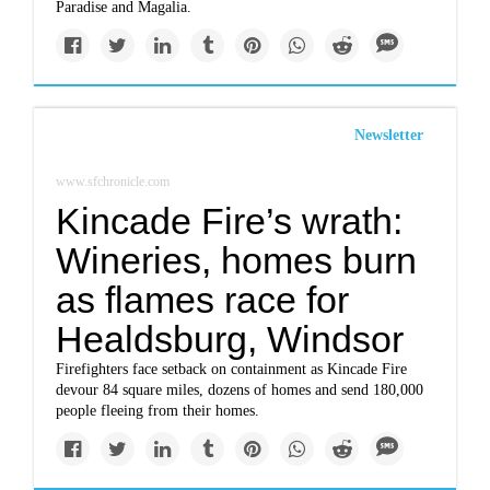
Paradise and Magalia.
Newsletter
www.sfchronicle.com
Kincade Fire’s wrath:
Wineries, homes burn
as flames race for
Healdsburg, Windsor
Firefighters face setback on containment as Kincade Fire
devour 84 square miles, dozens of homes and send 180,000
people fleeing from their homes.