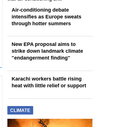
Air-conditioning debate
intensifies as Europe sweats
through hotter summers
New EPA proposal aims to
strike down landmark climate
"endangerment finding"
Karachi workers battle rising
heat with little relief or support
CLIMATE