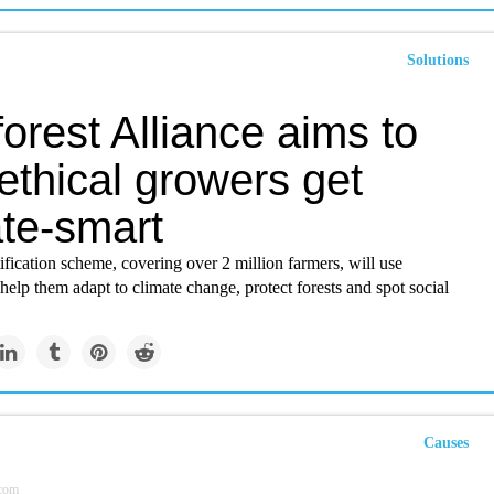
Solutions
orest Alliance aims to
ethical growers get
ate-smart
fication scheme, covering over 2 million farmers, will use
help them adapt to climate change, protect forests and spot social
Causes
.com