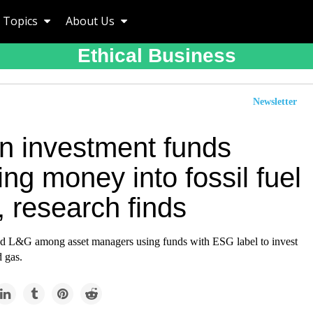
Topics
About Us
Ethical Business
Newsletter
n investment funds
ng money into fossil fuel
, research finds
 L&G among asset managers using funds with ESG label to invest
d gas.