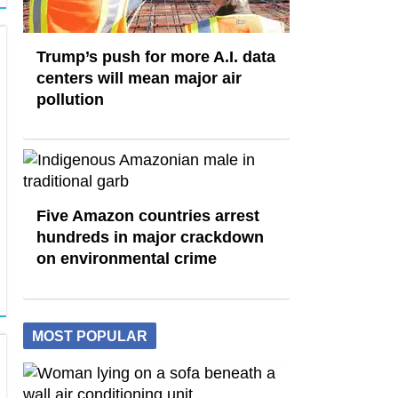
Trump’s push for more A.I. data
centers will mean major air
pollution
Five Amazon countries arrest
hundreds in major crackdown
on environmental crime
MOST POPULAR