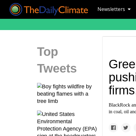
Newsletters
Top
Gree
Tweets
pushi
firms
BlackRock and
in coal, oil an