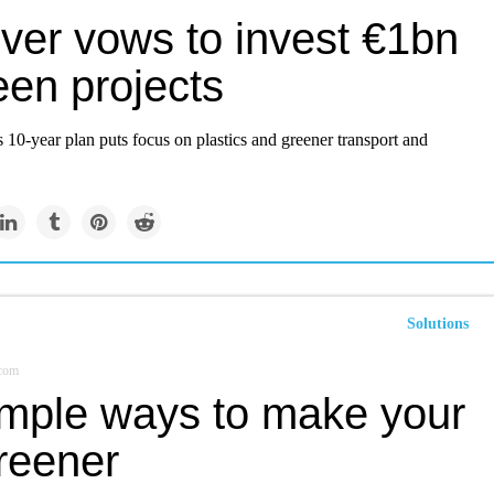
ever vows to invest €1bn
een projects
s 10-year plan puts focus on plastics and greener transport and
Solutions
.com
imple ways to make your
greener