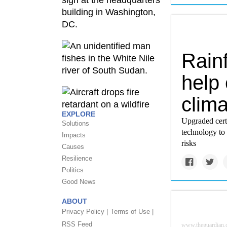
Rainf
help 
clim
EXPLORE
Upgraded certi
Solutions
technology to 
Impacts
risks
Causes
Resilience
Politics
Good News
ABOUT
Privacy Policy |
Terms of Use |
RSS Feed
www.theguardian