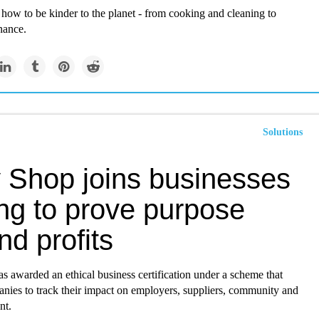
 how to be kinder to the planet - from cooking and cleaning to
nance.
Solutions
 Shop joins businesses
ing to prove purpose
d profits
as awarded an ethical business certification under a scheme that
anies to track their impact on employers, suppliers, community and
nt.