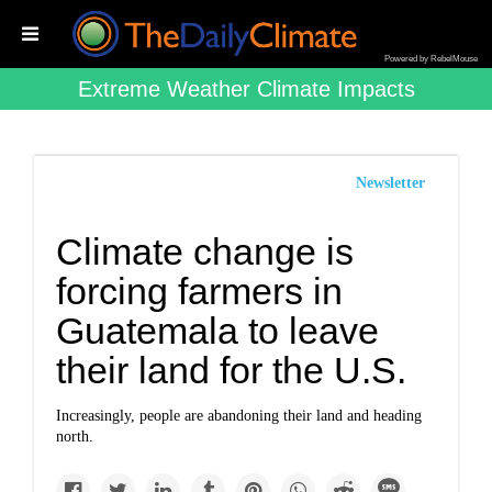
Powered by RebelMouse
Extreme Weather Climate Impacts
Newsletter
Climate change is
forcing farmers in
Guatemala to leave
their land for the U.S.
Increasingly, people are abandoning their land and heading
north.