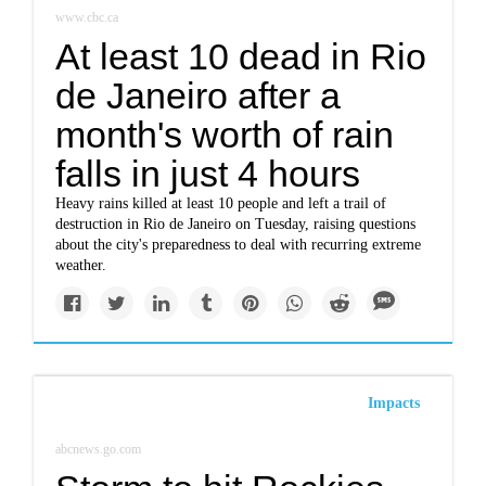
www.cbc.ca
At least 10 dead in Rio
de Janeiro after a
month's worth of rain
falls in just 4 hours
Heavy rains killed at least 10 people and left a trail of
destruction in Rio de Janeiro on Tuesday, raising questions
about the city's preparedness to deal with recurring extreme
weather.
Impacts
abcnews.go.com