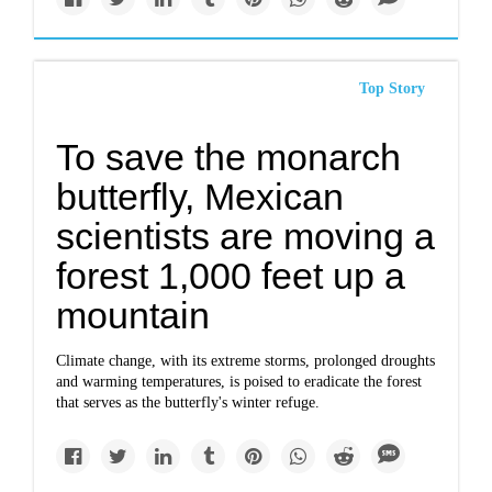
Top Story
To save the monarch
butterfly, Mexican
scientists are moving a
forest 1,000 feet up a
mountain
Climate change, with its extreme storms, prolonged droughts
and warming temperatures, is poised to eradicate the forest
that serves as the butterfly's winter refuge.