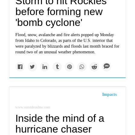
Storm to hit Rockies
before forming new
'bomb cyclone'
Flood, snow, avalanche and fire alerts popped up Monday
from Idaho to Colorado, as parts of the U.S. interior that
were paralyzed by blizzards and floods last month braced for
round two of an unusual weather phenomenon.
Impacts
www.outsideonline.com
Inside the mind of a
hurricane chaser