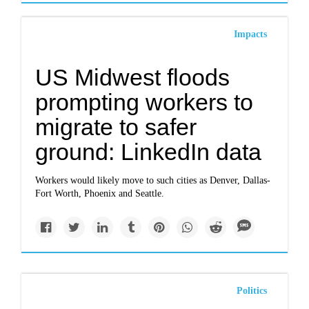
Impacts
US Midwest floods
prompting workers to
migrate to safer
ground: LinkedIn data
Workers would likely move to such cities as Denver, Dallas-
Fort Worth, Phoenix and Seattle.
Politics