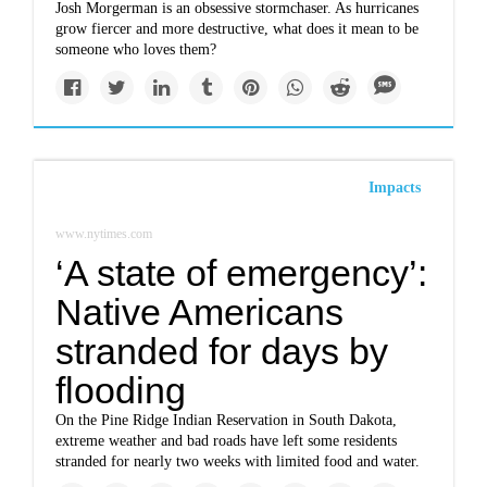
Josh Morgerman is an obsessive stormchaser. As hurricanes
grow fiercer and more destructive, what does it mean to be
someone who loves them?
Impacts
www.nytimes.com
‘A state of emergency’:
Native Americans
stranded for days by
flooding
On the Pine Ridge Indian Reservation in South Dakota,
extreme weather and bad roads have left some residents
stranded for nearly two weeks with limited food and water.