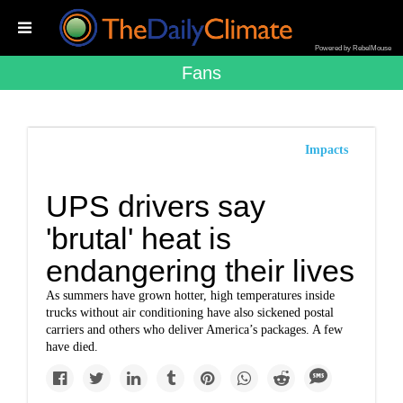
Powered by RebelMouse
Fans
Impacts
UPS drivers say
'brutal' heat is
endangering their lives
As summers have grown hotter, high temperatures inside
trucks without air conditioning have also sickened postal
carriers and others who deliver America’s packages. A few
have died.