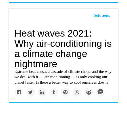
Solutions
Heat waves 2021:
Why air-conditioning is
a climate change
nightmare
Extreme heat causes a cascade of climate chaos, and the way
we deal with it — air conditioning — is only cooking our
planet faster. Is there a better way to cool ourselves down?