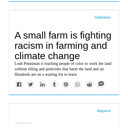
Solutions
A small farm is fighting
racism in farming and
climate change
Leah Penniman is teaching people of color to work the land
without tilling and pesticides that harm the land and air.
Hundreds are on a waiting list to learn.
Impacts
civileats.com