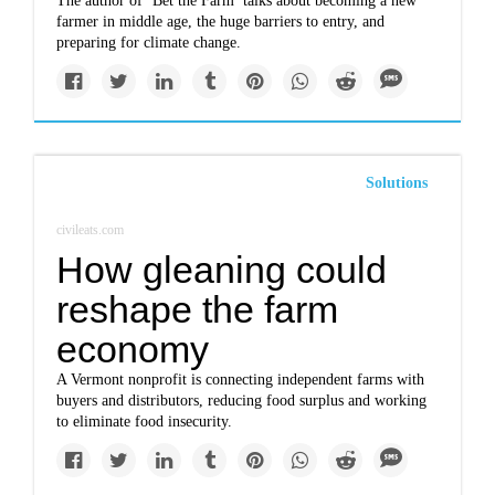
The author of ‘Bet the Farm’ talks about becoming a new
farmer in middle age, the huge barriers to entry, and
preparing for climate change.
Solutions
civileats.com
How gleaning could
reshape the farm
economy
A Vermont nonprofit is connecting independent farms with
buyers and distributors, reducing food surplus and working
to eliminate food insecurity.