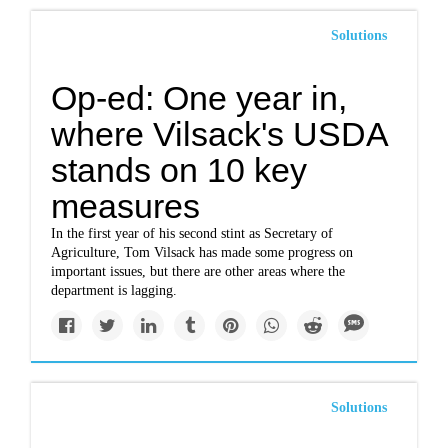
Solutions
Op-ed: One year in,
where Vilsack's USDA
stands on 10 key
measures
In the first year of his second stint as Secretary of
Agriculture, Tom Vilsack has made some progress on
important issues, but there are other areas where the
department is lagging.
Solutions