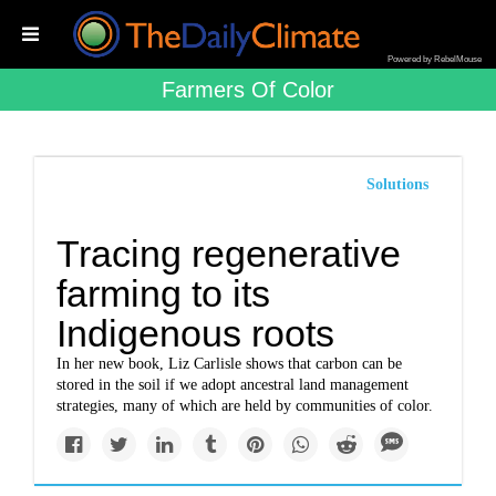
Powered by RebelMouse
Farmers Of Color
Solutions
Tracing regenerative
farming to its
Indigenous roots
In her new book, Liz Carlisle shows that carbon can be
stored in the soil if we adopt ancestral land management
strategies, many of which are held by communities of color.