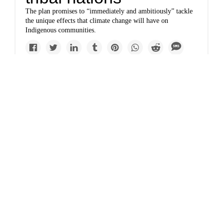
The plan promises to “immediately and ambitiously” tackle
the unique effects that climate change will have on
Indigenous communities.
Solutions
www.yesmagazine.org
Liz Carlisle: We need
a Green New Deal for
farmland
Americans have a short window of opportunity to combat
climate change, rectify racist policies, and conserve
farmland. This policy would help.