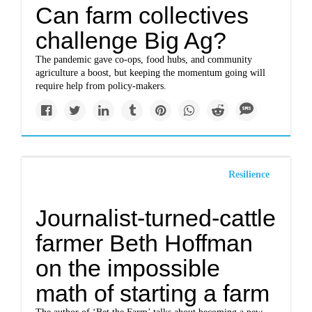
Can farm collectives
challenge Big Ag?
The pandemic gave co-ops, food hubs, and community
agriculture a boost, but keeping the momentum going will
require help from policy-makers.
Resilience
Journalist-turned-cattle
farmer Beth Hoffman
on the impossible
math of starting a farm