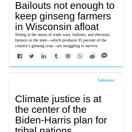
Bailouts not enough to
keep ginseng farmers
in Wisconsin afloat
Sitting at the nexus of trade wars, bailouts, and elections,
farmers in the state—which produces 95 percent of the
country’s ginseng crop—are struggling to survive.
Solutions
Climate justice is at
the center of the
Biden-Harris plan for
tribal nations