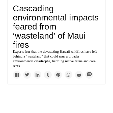
Cascading
environmental impacts
feared from
‘wasteland’ of Maui
fires
Experts fear that the devastating Hawaii wildfires have left
behind a "wasteland" that could spur a broader
environmental catastrophe, harming native fauna and coral
reefs.