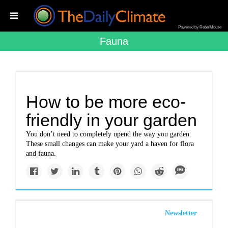
Powered by RebelMouse
Fauna
How to be more eco-
friendly in your garden
You don’t need to completely upend the way you garden.
These small changes can make your yard a haven for flora
and fauna.
Newsletter