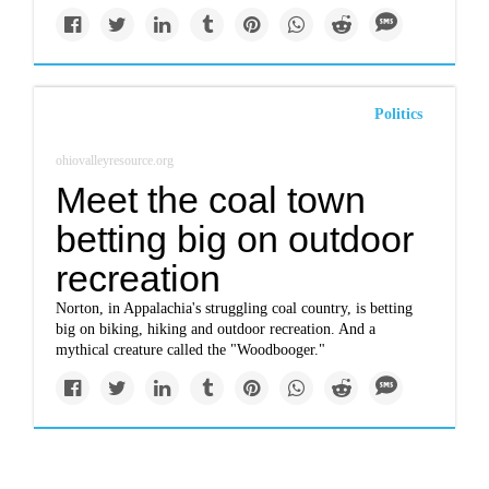
Politics
ohiovalleyresource.org
Meet the coal town
betting big on outdoor
recreation
Norton, in Appalachia's struggling coal country, is betting
big on biking, hiking and outdoor recreation. And a
mythical creature called the "Woodbooger."