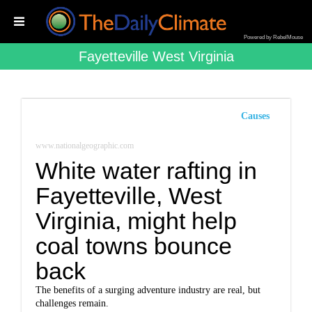
Powered by RebelMouse
Fayetteville West Virginia
Causes
www.nationalgeographic.com
White water rafting in
Fayetteville, West
Virginia, might help
coal towns bounce
back
The benefits of a surging adventure industry are real, but
challenges remain.