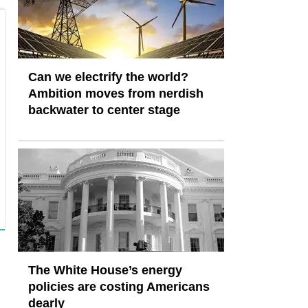
Can we electrify the world?
Ambition moves from nerdish
backwater to center stage
The White House’s energy
policies are costing Americans
dearly