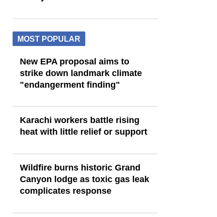
MOST POPULAR
New EPA proposal aims to
strike down landmark climate
"endangerment finding"
Karachi workers battle rising
heat with little relief or support
Wildfire burns historic Grand
Canyon lodge as toxic gas leak
complicates response