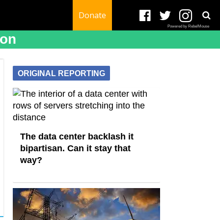
Donate
Powered by RebelMouse
ion
ORIGINAL REPORTING
The data center backlash it
bipartisan. Can it stay that
way?