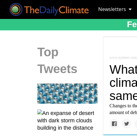
Newsletters
Fe
Top
www.nytimes.com
Tweets
What
clim
same
Changes to th
amount of debri