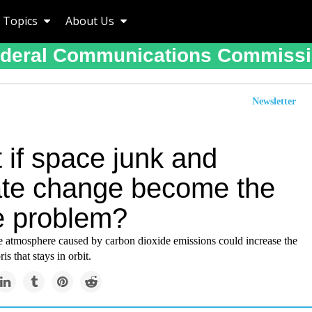
Topics
About Us
deral Communications Commiss
Newsletter
 if space junk and
ate change become the
 problem?
e atmosphere caused by carbon dioxide emissions could increase the
s that stays in orbit.