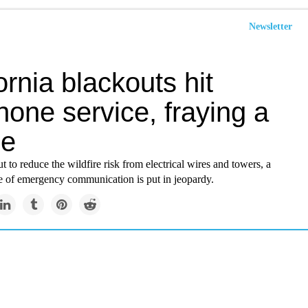
Newsletter
ornia blackouts hit
hone service, fraying a
ne
t to reduce the wildfire risk from electrical wires and towers, a
e of emergency communication is put in jeopardy.