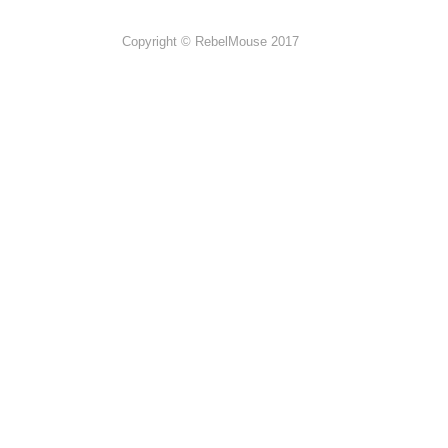
Copyright © RebelMouse 2017