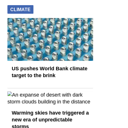
CLIMATE
US pushes World Bank climate
target to the brink
Warming skies have triggered a
new era of unpredictable
storms