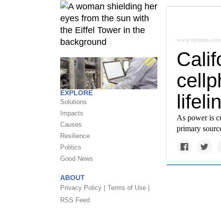
www.nytimes.com
Calif
cellp
EXPLORE
lifeli
Solutions
Impacts
As power is cu
Causes
primary sourc
Resilience
Politics
Good News
ABOUT
Privacy Policy |
Terms of Use |
RSS Feed