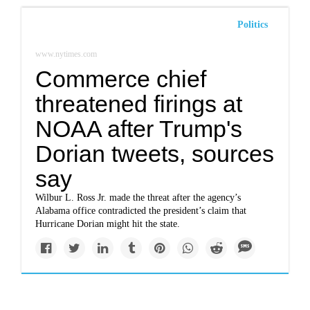
Politics
www.nytimes.com
Commerce chief
threatened firings at
NOAA after Trump's
Dorian tweets, sources
say
Wilbur L. Ross Jr. made the threat after the agency’s
Alabama office contradicted the president’s claim that
Hurricane Dorian might hit the state.