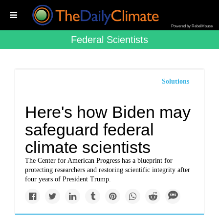
Powered by RebelMouse
Federal Scientists
Solutions
Here's how Biden may
safeguard federal
climate scientists
The Center for American Progress has a blueprint for
protecting researchers and restoring scientific integrity after
four years of President Trump.