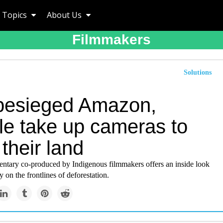
Topics
About Us
Filmmakers
Solutions
 besieged Amazon,
le take up cameras to
their land
tary co-produced by Indigenous filmmakers offers an inside look
 on the frontlines of deforestation.