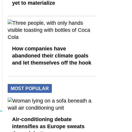
yet to materialize
How companies have
abandoned their climate goals
and let themselves off the hook
MOST POPULAR
Air-conditioning debate
intensifies as Europe sweats