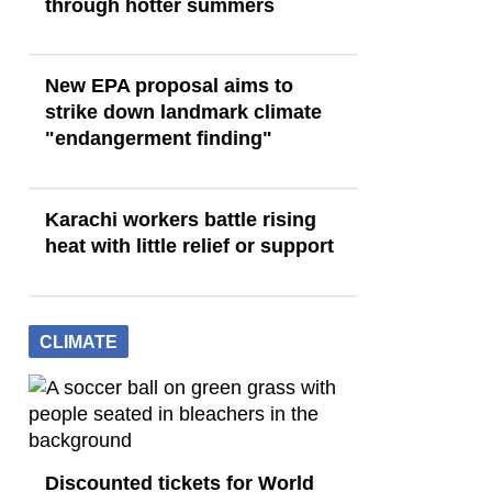
through hotter summers
New EPA proposal aims to
strike down landmark climate
"endangerment finding"
Karachi workers battle rising
heat with little relief or support
CLIMATE
Discounted tickets for World