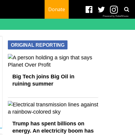
Donate
Powered by RebelMouse
ORIGINAL REPORTING
Big Tech joins Big Oil in
ruining summer
Trump has spent billions on
energy. An electricity boom has