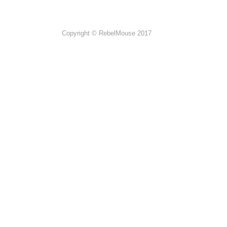
Copyright © RebelMouse 2017