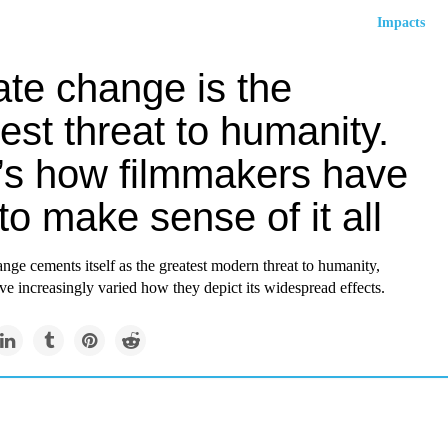
Impacts
ate change is the
est threat to humanity.
’s how filmmakers have
 to make sense of it all
nge cements itself as the greatest modern threat to humanity,
e increasingly varied how they depict its widespread effects.