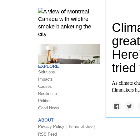
Clim
great
Here
tried
EXPLORE
Solutions
Impacts
As climate cha
Causes
filmmakers hav
Resilience
Politics
Good News
ABOUT
Privacy Policy |
Terms of Use |
RSS Feed