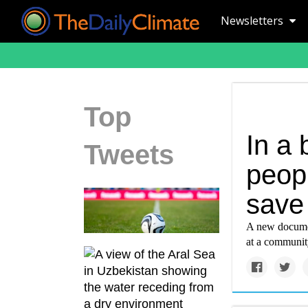
Newsletters
Top
In a
Tweets
peop
save 
A new documen
at a community