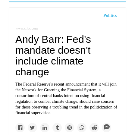
Politics
www.cnbc.com
Andy Barr: Fed's
mandate doesn't
include climate
change
The Federal Reserve's recent announcement that it will join
the Network for Greening the Financial System, a
consortium of central banks intent on using financial
regulation to combat climate change, should raise concern
for those observing a troubling trend in the politicization of
financial supervision.