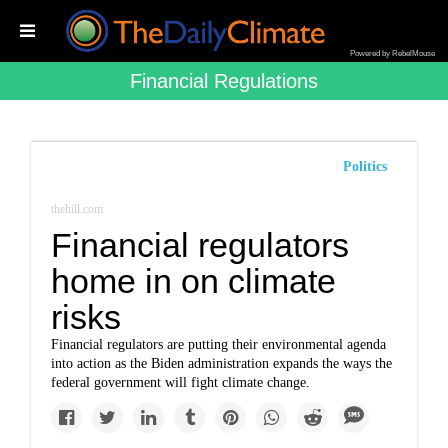
Powered by RebelMouse
Financial Regulations
Politics
thehill.com
Financial regulators
home in on climate
risks
Financial regulators are putting their environmental agenda
into action as the Biden administration expands the ways the
federal government will fight climate change.