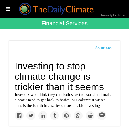
Powered by RebelMouse
Financial Services
Solutions
Investing to stop
climate change is
trickier than it seems
Investors who think they can both save the world and make
a profit need to get back to basics, our columnist writes.
This is the fourth in a series on sustainable investing.