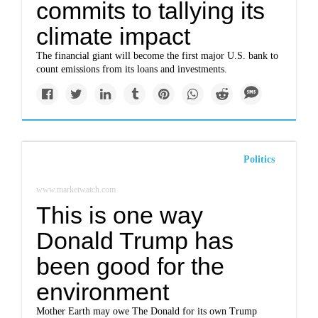
commits to tallying its
climate impact
The financial giant will become the first major U.S. bank to
count emissions from its loans and investments.
Politics
www.marketwatch.com
This is one way
Donald Trump has
been good for the
environment
Mother Earth may owe The Donald for its own Trump