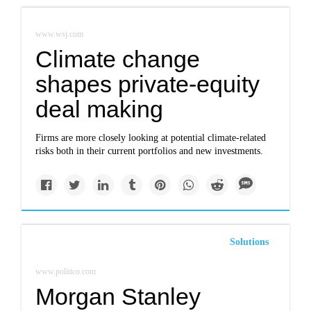
www.wsj.com
Climate change
shapes private-equity
deal making
Firms are more closely looking at potential climate-related
risks both in their current portfolios and new investments.
Solutions
www.politico.com
Morgan Stanley