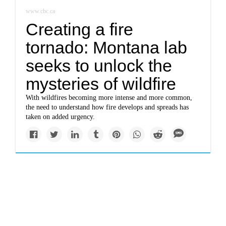
www.cbc.ca
Creating a fire
tornado: Montana lab
seeks to unlock the
mysteries of wildfire
With wildfires becoming more intense and more common,
the need to understand how fire develops and spreads has
taken on added urgency.