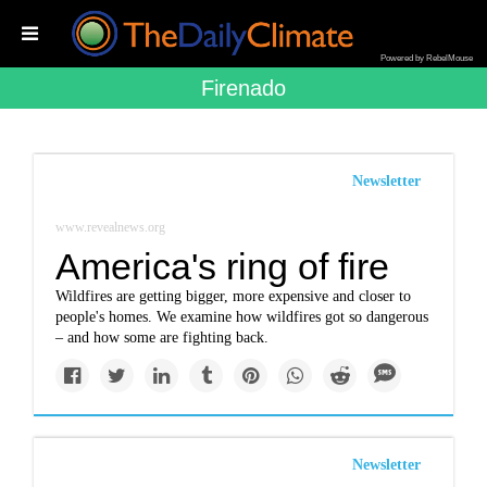
Powered by RebelMouse
Firenado
Newsletter
www.revealnews.org
America's ring of fire
Wildfires are getting bigger, more expensive and closer to
people's homes. We examine how wildfires got so dangerous
– and how some are fighting back.
Newsletter