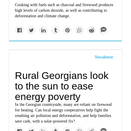
Cooking with fuels such as charcoal and firewood produces
high levels of carbon dioxide, as well as contributing to
deforestation and climate change.
Newsletter
Rural Georgians look
to the sun to ease
energy poverty
In the Georgian countryside, many are reliant on firewood
for heating. Can local energy cooperatives help fight the
resulting air pollution and deforestation, and help families
save cash, with a solar-powered fix?