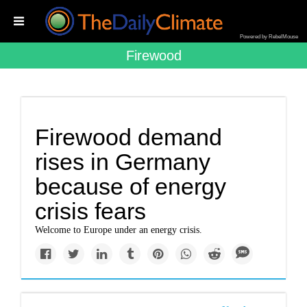
Powered by RebelMouse
Firewood
Firewood demand
rises in Germany
because of energy
crisis fears
Welcome to Europe under an energy crisis.