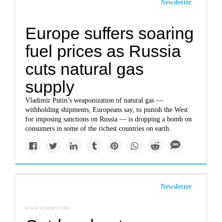
Newsletter
Europe suffers soaring
fuel prices as Russia
cuts natural gas
supply
Vladimir Putin’s weaponization of natural gas —
withholding shipments, Europeans say, to punish the West
for imposing sanctions on Russia — is dropping a bomb on
consumers in some of the richest countries on earth.
Newsletter
www.nytimes.com