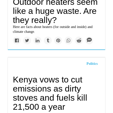
Outdoor heaters seem
like a huge waste. Are
they really?
Here are facts about heaters (for outside and inside) and
climate change.
Politics
Kenya vows to cut
emissions as dirty
stoves and fuels kill
21,500 a year