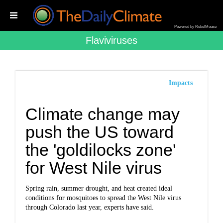
Powered by RebelMouse
Flaviviruses
Impacts
Climate change may
push the US toward
the 'goldilocks zone'
for West Nile virus
Spring rain, summer drought, and heat created ideal
conditions for mosquitoes to spread the West Nile virus
through Colorado last year, experts have said.