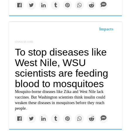
Impacts
crosscut.com
To stop diseases like
West Nile, WSU
scientists are feeding
blood to mosquitoes
Mosquito-borne diseases like Zika and West Nile lack
vaccines. But Washington scientists think insulin could
weaken these diseases in mosquitoes before they reach
people.