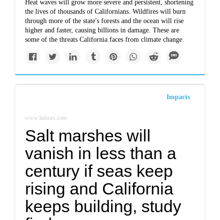
Heat waves will grow more severe and persistent, shortening
the lives of thousands of Californians. Wildfires will burn
through more of the state's forests and the ocean will rise
higher and faster, causing billions in damage. These are
some of the threats California faces from climate change.
Impacts
www.latimes.com
Salt marshes will
vanish in less than a
century if seas keep
rising and California
keeps building, study