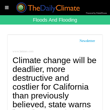
Powered by RebelMouse
Floods And Flooding
Newsletter
www.latimes.com
Climate change will be
deadlier, more
destructive and
costlier for California
than previously
believed, state warns