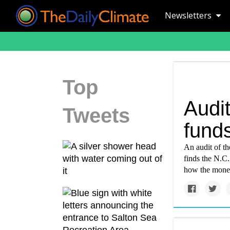
Newsletters
Top
Audit
Tweets
fund
An audit of the
finds the N.C.
how the mone