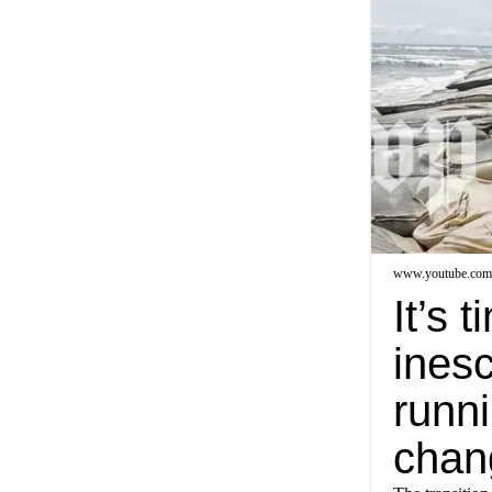
www.youtube.com
It’s 
inesc
runni
chan