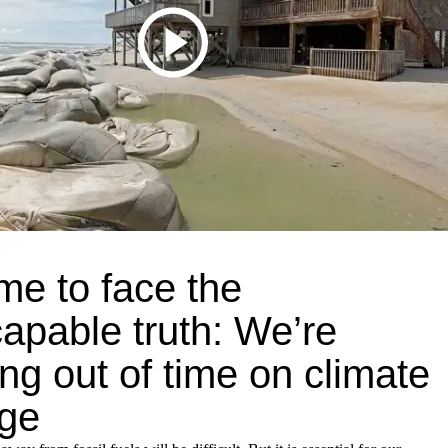
time to face the
apable truth: We’re
ng out of time on climate
ge