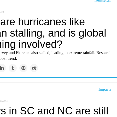
Newsletter
org
are hurricanes like
n stalling, and is global
ing involved?
vey and Florence also stalled, leading to extreme rainfall. Research
obal trend.
Impacts
er.com
s in SC and NC are still