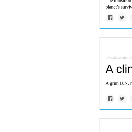
The transition 
planet’s surviv
www.timesunion.
A cli
A grim U.N. r