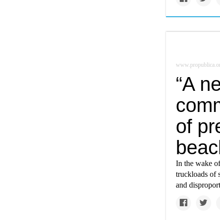
www.propublica.o
“A n
comm
of pr
beac
In the wake o
truckloads of 
and disproport