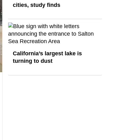
cities, study finds
California’s largest lake is
turning to dust