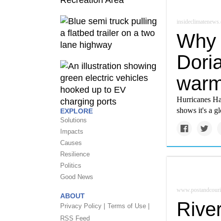
insideclimatenews.
Why 
Doria
warm
Hurricanes Har
shows it's a gl
EXPLORE
Solutions
Impacts
Causes
Resilience
Politics
Good News
www.postandcouri
ABOUT
River
Privacy Policy |
Terms of Use |
RSS Feed