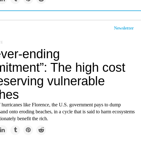
Newsletter
rg
ever-ending
itment”: The high cost
eserving vulnerable
hes
f hurricanes like Florence, the U.S. government pays to dump
sand onto eroding beaches, in a cycle that is said to harm ecosystems
ionately benefit the rich.