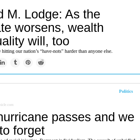
d M. Lodge: As the
ate worsens, wealth
ality will, too
 hitting our nation’s “have-nots” harder than anyone else.
Politics
icle.com
hurricane passes and we
 to forget