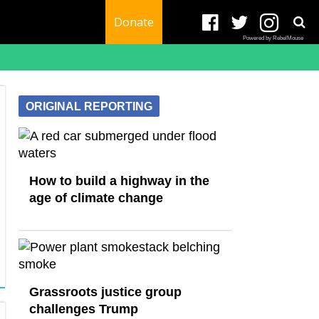
Donate
Powered by RebelMouse
ORIGINAL REPORTING
How to build a highway in the
age of climate change
Grassroots justice group
challenges Trump