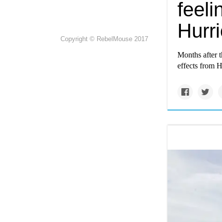
feeli
Hurr
Copyright © RebelMouse 2017
Months after t
effects from H