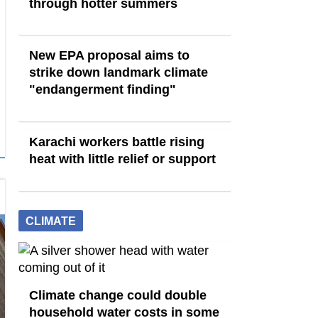
through hotter summers
New EPA proposal aims to
strike down landmark climate
"endangerment finding"
Karachi workers battle rising
heat with little relief or support
CLIMATE
Climate change could double
household water costs in some