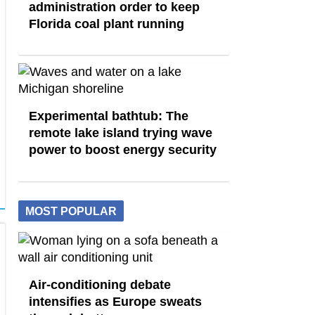
administration order to keep
Florida coal plant running
Experimental bathtub: The
remote lake island trying wave
power to boost energy security
MOST POPULAR
Air-conditioning debate
intensifies as Europe sweats