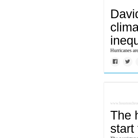
Davi
clim
inequ
Hurricanes are
www.houstonchron
The 
start