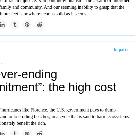
e of racial injustice. Rampant individualism. The assault of unbridled
family and community. And our seeming inability to grasp that the
 our feet is nowhere near as solid as it seems.
Impacts
rg
ever-ending
itment”: the high cost
f hurricanes like Florence, the U.S. government pays to dump
sand onto eroding beaches, in a cycle that is said to harm ecosystems
ionately benefit the rich.