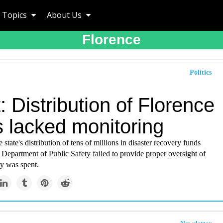
Topics
About Us
Florence
Politics
: Distribution of Florence
s lacked monitoring
 state's distribution of tens of millions in disaster recovery funds
 Department of Public Safety failed to provide proper oversight of
y was spent.