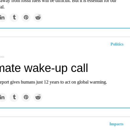
away from fossil fuels will be difficult. But it is essential for our
al.
Politics
com
mate wake-up call
eport gives humans just 12 years to act on global warming.
Impacts