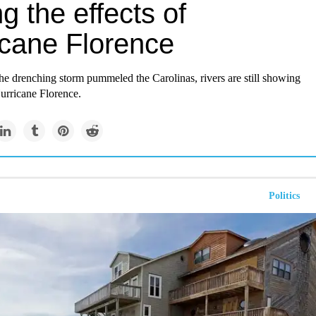
ng the effects of
icane Florence
he drenching storm pummeled the Carolinas, rivers are still showing
urricane Florence.
Politics