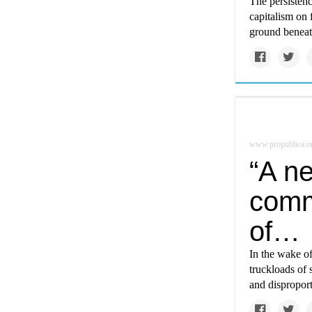
The persistenc
capitalism on 
ground beneath
www.propublica.o
“A n
comm
of…
In the wake o
truckloads of 
and disproport