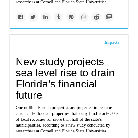
researchers at Cornell and Florida State Universities.
Impacts
New study projects
sea level rise to drain
Florida’s financial
future
One million Florida properties are projected to become
chronically flooded: properties that today fund nearly 30%
of local revenues for more than half of the state’s
municipalities, according to a new study conducted by
researchers at Cornell and Florida State Universities.