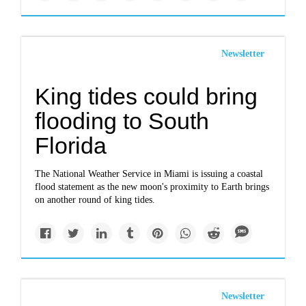
Newsletter
King tides could bring
flooding to South
Florida
The National Weather Service in Miami is issuing a coastal
flood statement as the new moon's proximity to Earth brings
on another round of king tides.
Newsletter