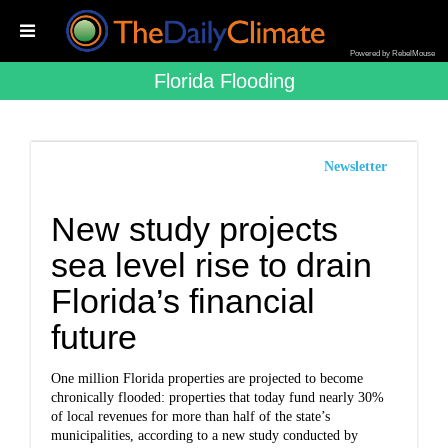
Powered by RebelMouse
Florida Flooding
Newsletter
New study projects
sea level rise to drain
Florida’s financial
future
One million Florida properties are projected to become
chronically flooded: properties that today fund nearly 30%
of local revenues for more than half of the state’s
municipalities, according to a new study conducted by