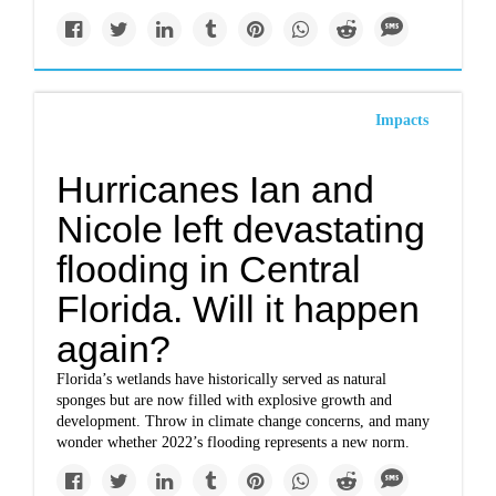
Impacts
Hurricanes Ian and
Nicole left devastating
flooding in Central
Florida. Will it happen
again?
Florida’s wetlands have historically served as natural
sponges but are now filled with explosive growth and
development. Throw in climate change concerns, and many
wonder whether 2022’s flooding represents a new norm.