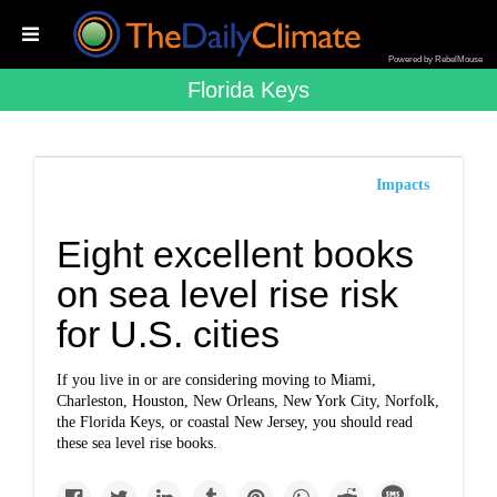
Powered by RebelMouse
Florida Keys
Impacts
Eight excellent books
on sea level rise risk
for U.S. cities
If you live in or are considering moving to Miami,
Charleston, Houston, New Orleans, New York City, Norfolk,
the Florida Keys, or coastal New Jersey, you should read
these sea level rise books.