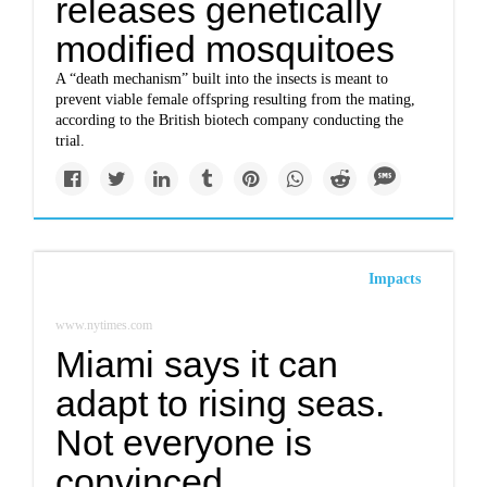
releases genetically
modified mosquitoes
A “death mechanism” built into the insects is meant to
prevent viable female offspring resulting from the mating,
according to the British biotech company conducting the
trial.
Impacts
www.nytimes.com
Miami says it can
adapt to rising seas.
Not everyone is
convinced