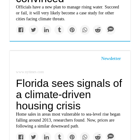
Officials have a new plan to manage rising water. Succeed
or fail, it will very likely become a case study for other
cities facing climate threats.
Newsletter
www.nytimes.com
Florida sees signals of
a climate-driven
housing crisis
Home sales in areas most vulnerable to sea-level rise began
falling around 2013, researchers found. Now, prices are
following a similar downward path.