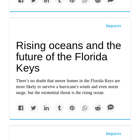
Impacts
Rising oceans and the
future of the Florida
Keys
There’s no doubt that newer homes in the Florida Keys are
more likely to survive a hurricane's winds and even storm
surge, but the existential threat is the rising ocean.
Impacts