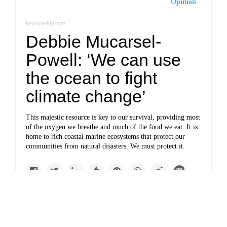
Opinion
keysweekly.com
Debbie Mucarsel-
Powell: ‘We can use
the ocean to fight
climate change’
This majestic resource is key to our survival, providing most
of the oxygen we breathe and much of the food we eat. It is
home to rich coastal marine ecosystems that protect our
communities from natural disasters. We must protect it.
Top Story