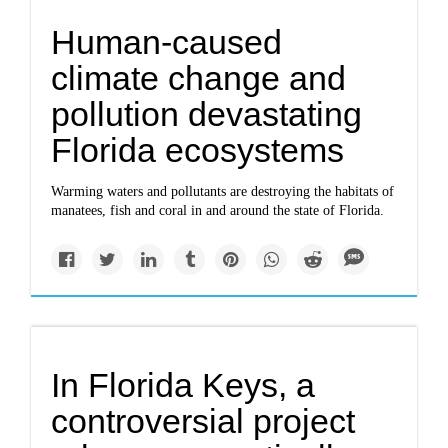
Human-caused
climate change and
pollution devastating
Florida ecosystems
Warming waters and pollutants are destroying the habitats of
manatees, fish and coral in and around the state of Florida.
In Florida Keys, a
controversial project