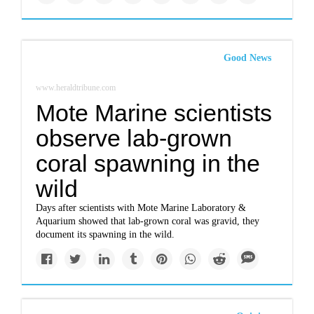
Good News
www.heraldtribune.com
Mote Marine scientists
observe lab-grown
coral spawning in the
wild
Days after scientists with Mote Marine Laboratory &
Aquarium showed that lab-grown coral was gravid, they
document its spawning in the wild.