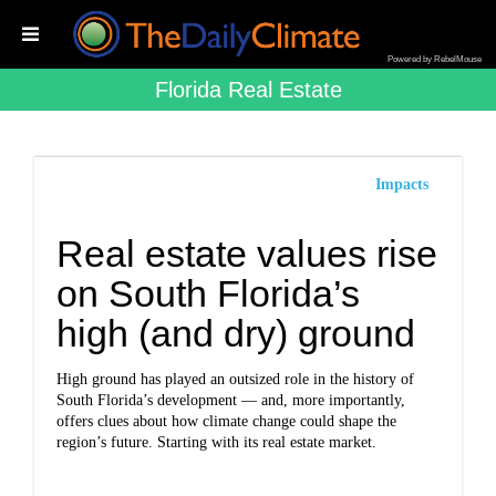
Powered by RebelMouse
Florida Real Estate
Impacts
Real estate values rise
on South Florida’s
high (and dry) ground
High ground has played an outsized role in the history of
South Florida’s development — and, more importantly,
offers clues about how climate change could shape the
region’s future. Starting with its real estate market.