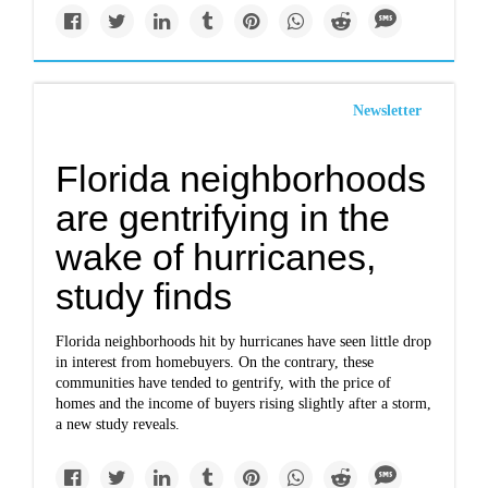
Newsletter
Florida neighborhoods
are gentrifying in the
wake of hurricanes,
study finds
Florida neighborhoods hit by hurricanes have seen little drop
in interest from homebuyers. On the contrary, these
communities have tended to gentrify, with the price of
homes and the income of buyers rising slightly after a storm,
a new study reveals.