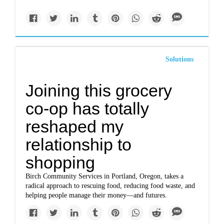
Solutions
Joining this grocery
co-op has totally
reshaped my
relationship to
shopping
Birch Community Services in Portland, Oregon, takes a
radical approach to rescuing food, reducing food waste, and
helping people manage their money—and futures.