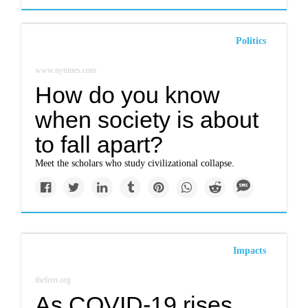
Politics
www.nytimes.com
How do you know
when society is about
to fall apart?
Meet the scholars who study civilizational collapse.
Impacts
thefern.org
As COVID-19 rises,