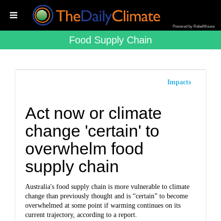
Powered by RebelMouse
Food Supply Chain
Impacts
Act now or climate
change 'certain' to
overwhelm food
supply chain
Australia's food supply chain is more vulnerable to climate
change than previously thought and is “certain” to become
overwhelmed at some point if warming continues on its
current trajectory, according to a report.