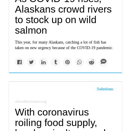
Alaskans crowd rivers
to stock up on wild
salmon
This year, for many Alaskans, catching a lot of fish has
taken on new urgency because of the COVID-19 pandemic.
Solutions
ohiovalleyresource.org
With coronavirus
roiling food supply,