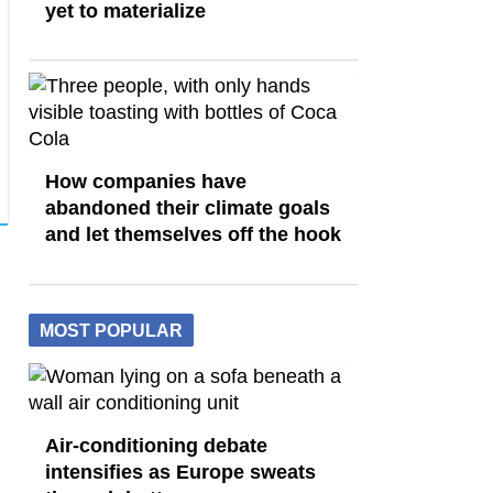
yet to materialize
How companies have
abandoned their climate goals
and let themselves off the hook
MOST POPULAR
Air-conditioning debate
intensifies as Europe sweats