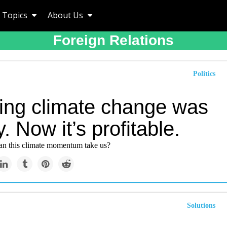
Topics
About Us
Foreign Relations
Politics
ting climate change was
y. Now it’s profitable.
can this climate momentum take us?
Solutions