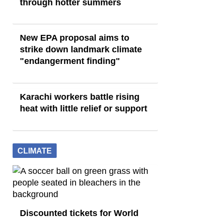
through hotter summers
New EPA proposal aims to
strike down landmark climate
"endangerment finding"
Karachi workers battle rising
heat with little relief or support
CLIMATE
Discounted tickets for World