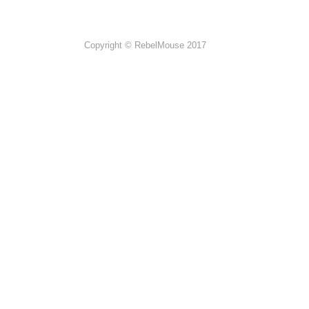
Copyright © RebelMouse 2017