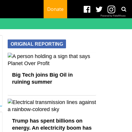
Donate
Powered by RebelMouse
ORIGINAL REPORTING
Big Tech joins Big Oil in
ruining summer
Trump has spent billions on
energy. An electricity boom has