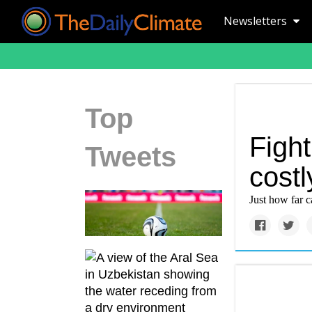
Newsletters
Top
Figh
Tweets
costl
Just how far 