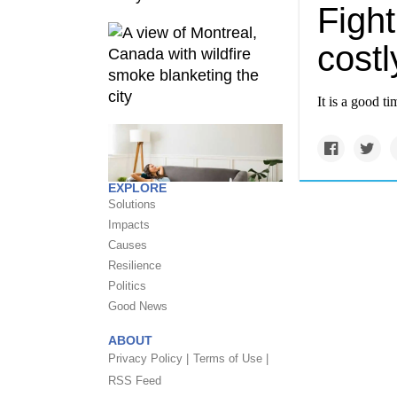
Figh
costl
It is a good t
EXPLORE
Solutions
Impacts
Causes
Resilience
Politics
Good News
ABOUT
Privacy Policy |
Terms of Use |
RSS Feed