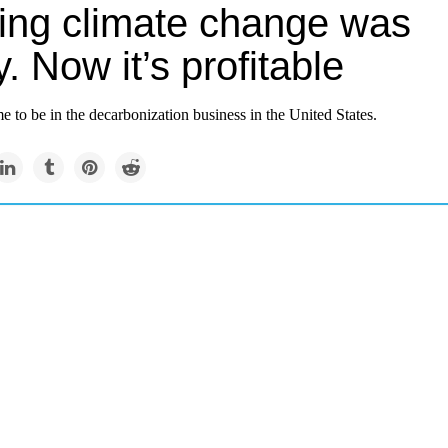
ting climate change was
y. Now it’s profitable
ime to be in the decarbonization business in the United States.