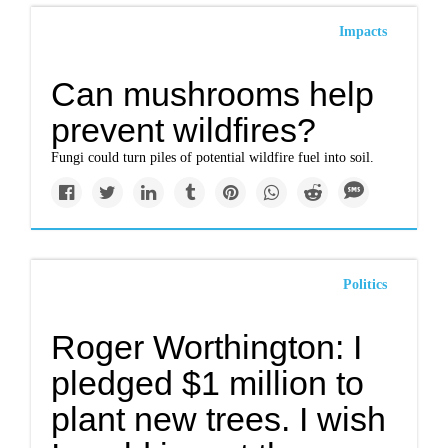
Impacts
Can mushrooms help
prevent wildfires?
Fungi could turn piles of potential wildfire fuel into soil.
Politics
Roger Worthington: I
pledged $1 million to
plant new trees. I wish