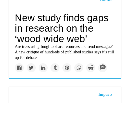
New study finds gaps
in research on the
‘wood wide web’
Are trees using fungi to share resources and send messages?
A new critique of hundreds of published studies says it's still
up for debate.
Impacts
More than 36 million
trees died in California