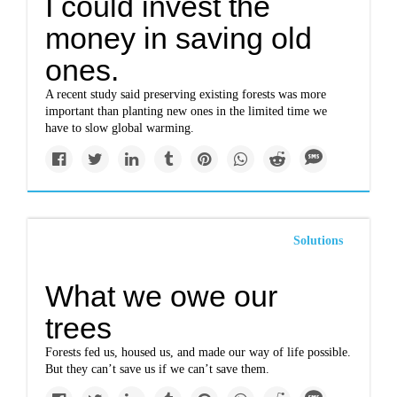
I could invest the
money in saving old
ones.
A recent study said preserving existing forests was more
important than planting new ones in the limited time we
have to slow global warming.
Solutions
What we owe our
trees
Forests fed us, housed us, and made our way of life possible.
But they can’t save us if we can’t save them.