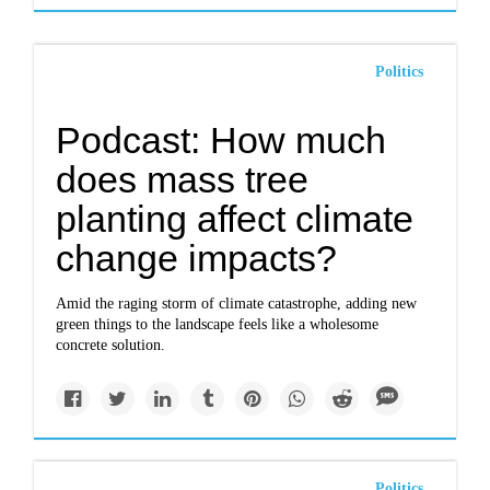
Politics
Podcast: How much
does mass tree
planting affect climate
change impacts?
Amid the raging storm of climate catastrophe, adding new
green things to the landscape feels like a wholesome
concrete solution.
Politics