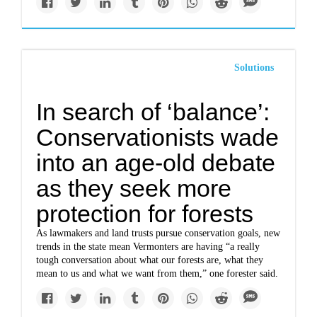
Solutions
In search of ‘balance’:
Conservationists wade
into an age-old debate
as they seek more
protection for forests
As lawmakers and land trusts pursue conservation goals, new
trends in the state mean Vermonters are having “a really
tough conversation about what our forests are, what they
mean to us and what we want from them,” one forester said.