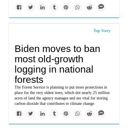
Top Story
Biden moves to ban
most old-growth
logging in national
forests
The Forest Service is planning to put more protections in
place for the very oldest trees, which dot nearly 25 million
acres of land the agency manages and are vital for storing
carbon dioxide that contributes to climate change.