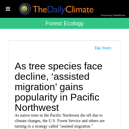
Powered by RebelMouse
Forest Ecology
Top Story
As tree species face
decline, ‘assisted
migration’ gains
popularity in Pacific
Northwest
As native trees in the Pacific Northwest die off due to
climate changes, the U.S. Forest Service and others are
turning to a strategy called “assisted migration.”