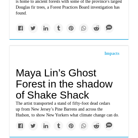
is home to ancient forests with some of the province's largest
Douglas fir trees, a Forest Practices Board investigation has
found.
Impacts
Maya Lin’s Ghost
Forest in the shadow
of Shake Shack
The artist transported a stand of fifty-foot dead cedars
up from New Jersey’s Pine Barrens and across the
Hudson, to show New Yorkers what climate change can do.