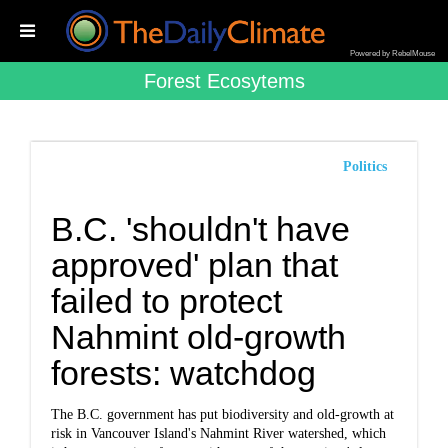
Powered by RebelMouse
Forest Ecosytems
Politics
B.C. 'shouldn't have
approved' plan that
failed to protect
Nahmint old-growth
forests: watchdog
The B.C. government has put biodiversity and old-growth at
risk in Vancouver Island's Nahmint River watershed, which