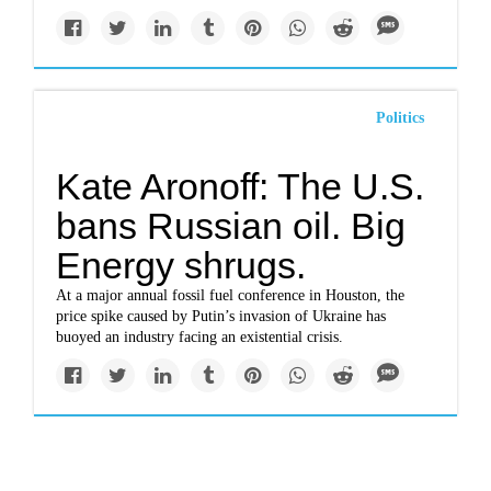
Politics
Kate Aronoff: The U.S.
bans Russian oil. Big
Energy shrugs.
At a major annual fossil fuel conference in Houston, the
price spike caused by Putin’s invasion of Ukraine has
buoyed an industry facing an existential crisis.