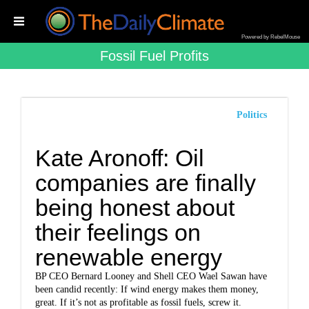
Powered by RebelMouse
Fossil Fuel Profits
Politics
Kate Aronoff: Oil
companies are finally
being honest about
their feelings on
renewable energy
BP CEO Bernard Looney and Shell CEO Wael Sawan have
been candid recently: If wind energy makes them money,
great. If it’s not as profitable as fossil fuels, screw it.