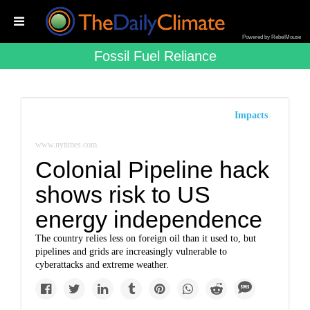
Powered by RebelMouse
Fossil Fuel Reliance
Impacts
www.nytimes.com
Colonial Pipeline hack
shows risk to US
energy independence
The country relies less on foreign oil than it used to, but
pipelines and grids are increasingly vulnerable to
cyberattacks and extreme weather.