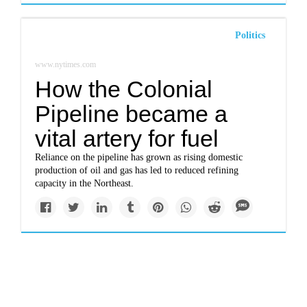
Politics
www.nytimes.com
How the Colonial
Pipeline became a
vital artery for fuel
Reliance on the pipeline has grown as rising domestic
production of oil and gas has led to reduced refining
capacity in the Northeast.