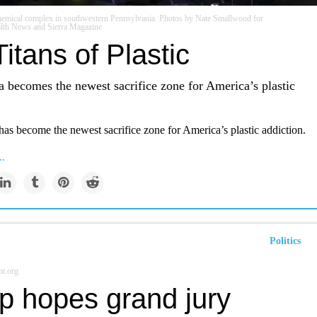
chemical complex in southwestern Pennsylvania. Photos by Nate Smallwood for
lth News and Sierra Magazine
itans of Plastic
 becomes the newest sacrifice zone for America’s plastic
as become the newest sacrifice zone for America’s plastic addiction.
..
Politics
t.org
p hopes grand jury