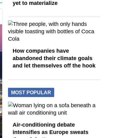
yet to materialize
How companies have
abandoned their climate goals
and let themselves off the hook
MOST POPULAR
Air-conditioning debate
intensifies as Europe sweats