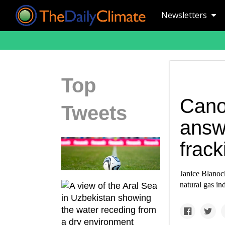
Newsletters
Top
Cano
Tweets
answ
frack
Janice Blanock
natural gas ind