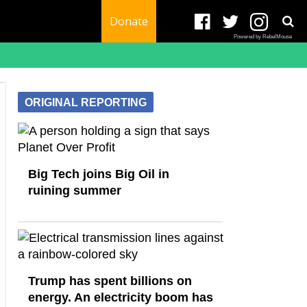
Donate
Powered by RebelMouse
ORIGINAL REPORTING
Big Tech joins Big Oil in
ruining summer
Trump has spent billions on
energy. An electricity boom has