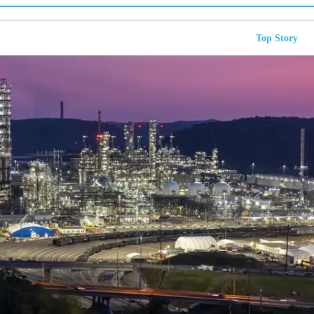
Top Story