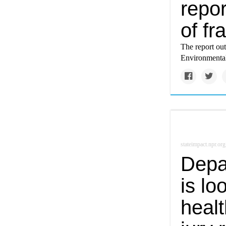
repor
of fr
The report out
Environmental 
stateimpact.npr.org
Depar
is lo
healt