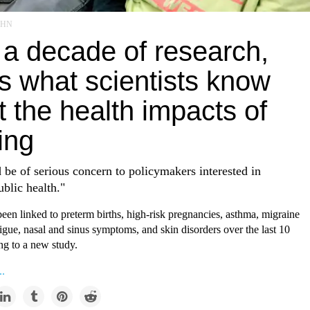
/EHN
 a decade of research,
s what scientists know
 the health impacts of
ing
 be of serious concern to policymakers interested in
ublic health."
een linked to preterm births, high-risk pregnancies, asthma, migraine
igue, nasal and sinus symptoms, and skin disorders over the last 10
ng to a new study.
..