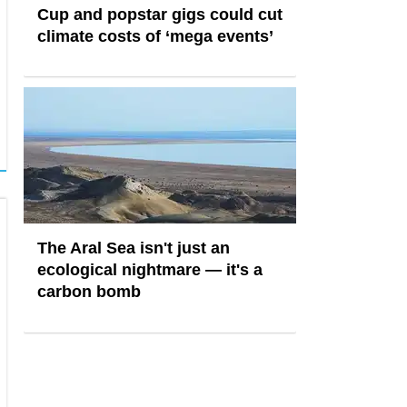
Cup and popstar gigs could cut
climate costs of ‘mega events’
The Aral Sea isn't just an
ecological nightmare — it's a
carbon bomb