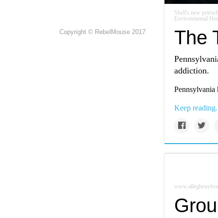
Shell's new petro
Environmental Hea
The T
Copyright © RebelMouse 2017
Pennsylvania
addiction.
Pennsylvania h
Keep reading.
www.alleghenyfron
Grou