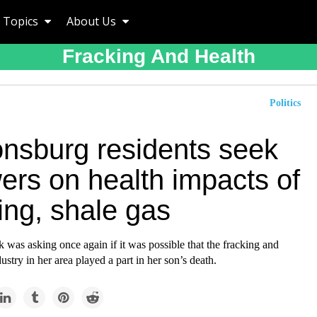
Topics
About Us
Fracking And Health
Politics
nsburg residents seek
ers on health impacts of
ing, shale gas
 was asking once again if it was possible that the fracking and
ustry in her area played a part in her son’s death.