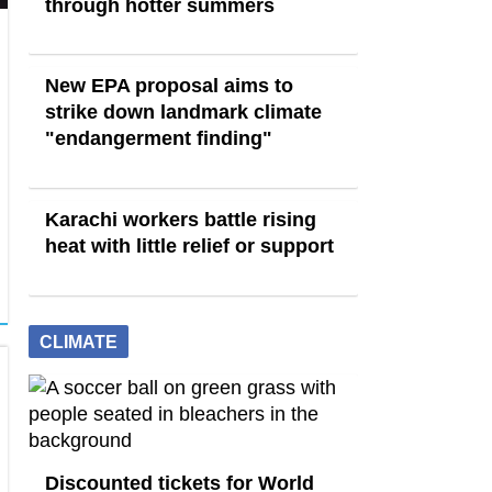
through hotter summers
New EPA proposal aims to
strike down landmark climate
"endangerment finding"
Karachi workers battle rising
heat with little relief or support
CLIMATE
Discounted tickets for World