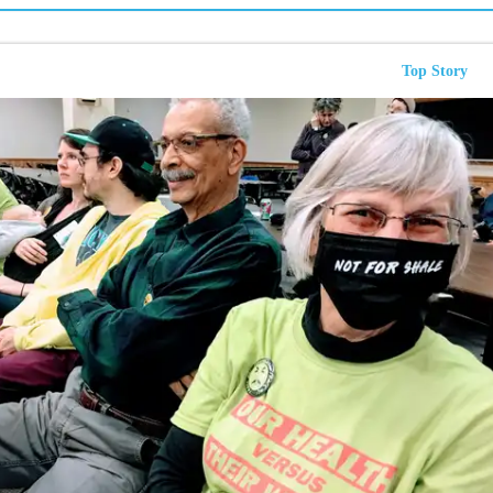
Top Story