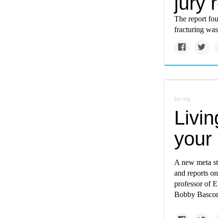
jury 
The report fou
fracturing was
loe.org
Livin
your 
A new meta stu
and reports on
professor of E
Bobby Bascomb