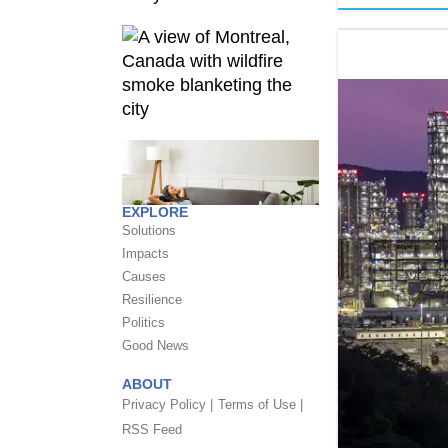
EXPLORE
Solutions
Impacts
Causes
Resilience
Politics
Good News
ABOUT
Privacy Policy |
Terms of Use |
RSS Feed