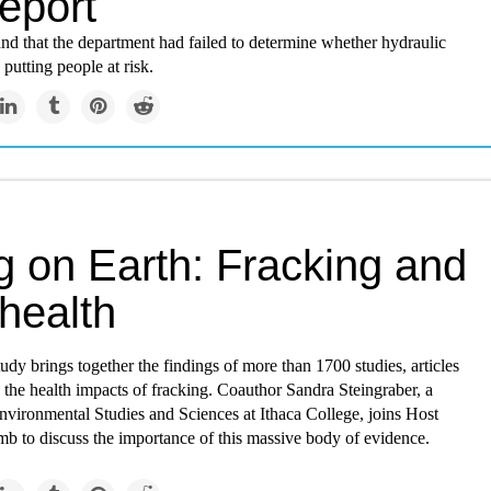
report
nd that the department had failed to determine whether hydraulic
 putting people at risk.
g on Earth: Fracking and
health
dy brings together the findings of more than 1700 studies, articles
 the health impacts of fracking. Coauthor Sandra Steingraber, a
nvironmental Studies and Sciences at Ithaca College, joins Host
 to discuss the importance of this massive body of evidence.