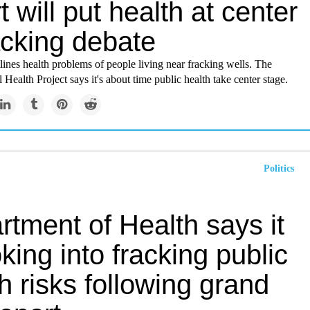
t will put health at center
acking debate
lines health problems of people living near fracking wells. The
Health Project says it's about time public health take center stage.
Politics
tment of Health says it
oking into fracking public
h risks following grand