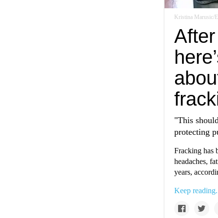
Kristina Marusic
After
here’
about
frack
"This should
protecting p
Fracking has b
headaches, fat
years, accordi
Keep reading.