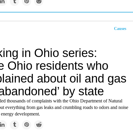
Causes
ing in Ohio series:
 Ohio residents who
lained about oil and gas
‘abandoned’ by state
iled thousands of complaints with the Ohio Department of Natural
ut everything from gas leaks and crumbling roads to odors and noise
 energy development.