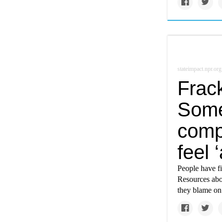
stateimpact.npr.org
Frack
Some
comp
feel 
People have f
Resources abo
they blame on