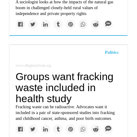
A sociologist looks at how the impacts of the natural gas
boom in challenged closely-held rural values of
independence and private property rights.
Politics
www.alleghenyfront.org
Groups want fracking
waste included in
health study
Fracking waste can be radioactive. Advocates want it
included in a pair of state-sponsored studies into fracking
and childhood cancer, asthma, and poor birth outcomes.