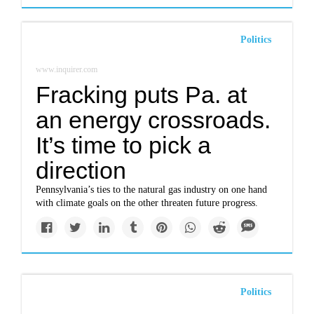
Politics
www.inquirer.com
Fracking puts Pa. at
an energy crossroads.
It’s time to pick a
direction
Pennsylvania’s ties to the natural gas industry on one hand
with climate goals on the other threaten future progress.
Politics