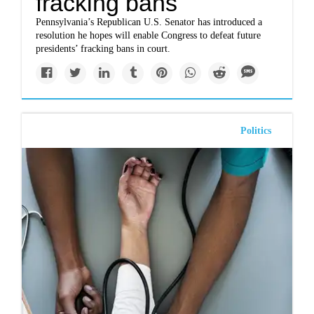
fracking bans
Pennsylvania’s Republican U.S. Senator has introduced a
resolution he hopes will enable Congress to defeat future
presidents’ fracking bans in court.
Politics