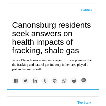
Politics
Canonsburg residents
seek answers on
health impacts of
fracking, shale gas
Janice Blanock was asking once again if it was possible that
the fracking and natural gas industry in her area played a
part in her son’s death.
Top Story