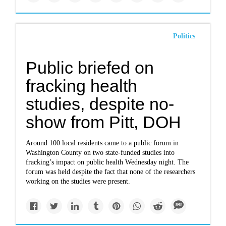
Politics
Public briefed on
fracking health
studies, despite no-
show from Pitt, DOH
Around 100 local residents came to a public forum in
Washington County on two state-funded studies into
fracking’s impact on public health Wednesday night. The
forum was held despite the fact that none of the researchers
working on the studies were present.