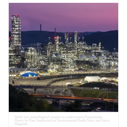
Shell's new petrochemical complex in southwestern Pennsylvania.
Photos by Nate Smallwood for Environmental Health News and Sierra
Magazine