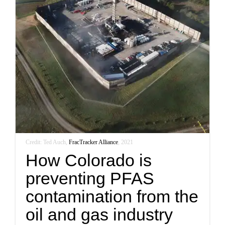
Credit: Ted Auch,
FracTracker Alliance
, 2021
How Colorado is
preventing PFAS
contamination from the
oil and gas industry