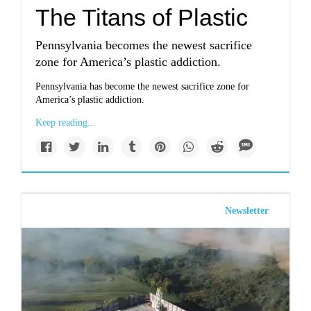
The Titans of Plastic
Pennsylvania becomes the newest sacrifice
zone for America’s plastic addiction.
Pennsylvania has become the newest sacrifice zone for
America’s plastic addiction.
Keep reading...
Newsletter