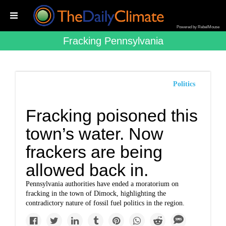
Powered by RebelMouse
Fracking Pennsylvania
Politics
Fracking poisoned this
town’s water. Now
frackers are being
allowed back in.
Pennsylvania authorities have ended a moratorium on
fracking in the town of Dimock, highlighting the
contradictory nature of fossil fuel politics in the region.