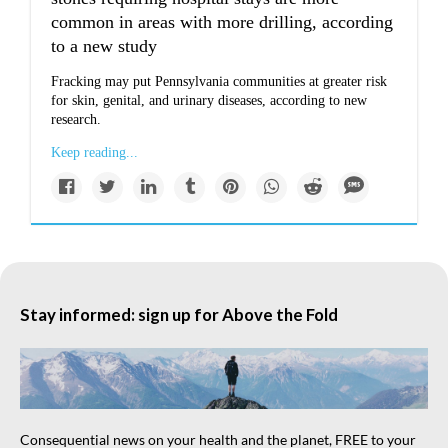
common in areas with more drilling, according
to a new study
Fracking may put Pennsylvania communities at greater risk
for skin, genital, and urinary diseases, according to new
research.
Keep reading...
Stay informed: sign up for Above the Fold
Consequential news on your health and the planet, FREE to your