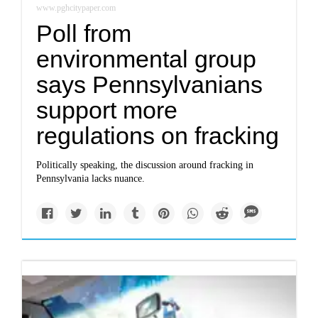
www.pghcitypaper.com
Poll from
environmental group
says Pennsylvanians
support more
regulations on fracking
Politically speaking, the discussion around fracking in
Pennsylvania lacks nuance.