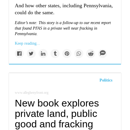
And how other states, including Pennsylvania,
could do the same.
Editor’s note: This story is a follow-up to our recent report
that found
PFAS in a private well near fracking in
Pennsylvania.
Keep reading...
Politics
www.alleghenyfront.org
New book explores
private land, public
good and fracking