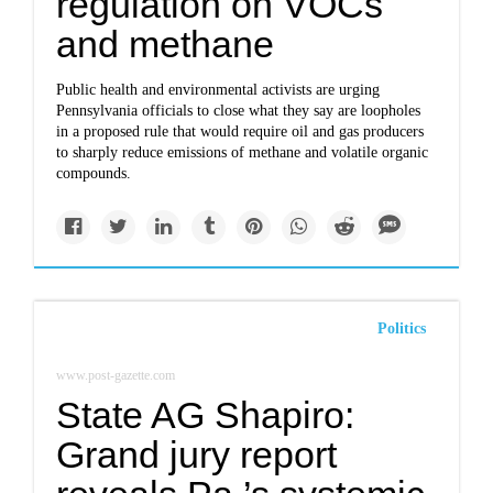
regulation on VOCs
and methane
Public health and environmental activists are urging
Pennsylvania officials to close what they say are loopholes
in a proposed rule that would require oil and gas producers
to sharply reduce emissions of methane and volatile organic
compounds.
Politics
www.post-gazette.com
State AG Shapiro:
Grand jury report