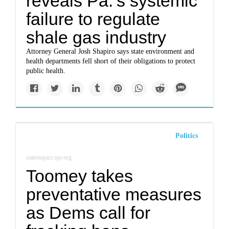
reveals Pa.’s systemic
failure to regulate
shale gas industry
Attorney General Josh Shapiro says state environment and
health departments fell short of their obligations to protect
public health.
Politics
stateimpact.npr.org
Toomey takes
preventative measures
as Dems call for