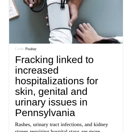
Credit:
Pixabay
Fracking linked to
increased
hospitalizations for
skin, genital and
urinary issues in
Pennsylvania
Rashes, urinary tract infections, and kidney
stones requiring hospital stays are more