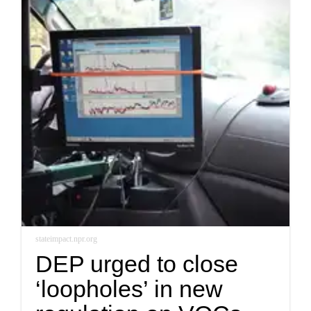
stateimpact.npr.org
DEP urged to close
‘loopholes’ in new