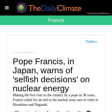
Powered by RebelMouse
Francis
Politics
www.nytimes.com
Pope Francis, in
Japan, warns of
'selfish decisions' on
nuclear energy
Making the first visit to the country by a pope in 38 years,
Francis called for an end to the nuclear arms race in visits to
Hiroshima and Nagasaki.