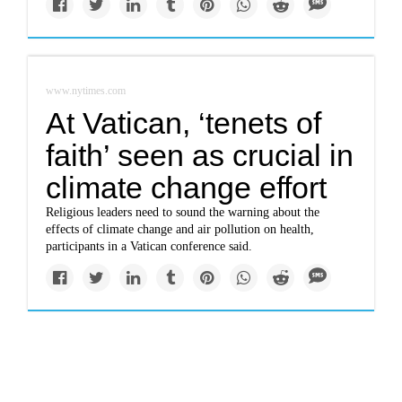
www.nytimes.com
At Vatican, ‘tenets of
faith’ seen as crucial in
climate change effort
Religious leaders need to sound the warning about the
effects of climate change and air pollution on health,
participants in a Vatican conference said.