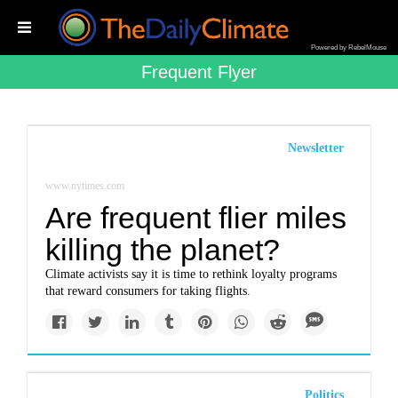
Powered by RebelMouse
Frequent Flyer
Newsletter
www.nytimes.com
Are frequent flier miles
killing the planet?
Climate activists say it is time to rethink loyalty programs
that reward consumers for taking flights.
Politics