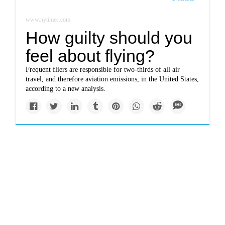
www.nytimes.com
How guilty should you
feel about flying?
Frequent fliers are responsible for two-thirds of all air
travel, and therefore aviation emissions, in the United States,
according to a new analysis.