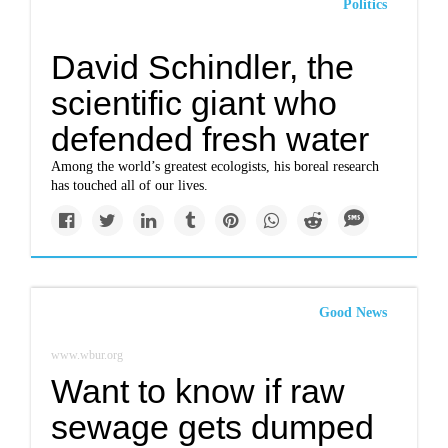
Politics
David Schindler, the
scientific giant who
defended fresh water
Among the world’s greatest ecologists, his boreal research
has touched all of our lives.
Good News
www.wbur.org
Want to know if raw
sewage gets dumped