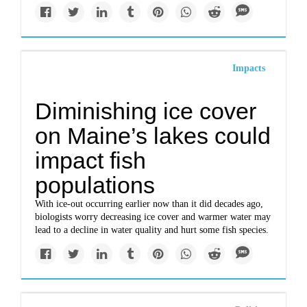
Impacts
Diminishing ice cover
on Maine’s lakes could
impact fish
populations
With ice-out occurring earlier now than it did decades ago,
biologists worry decreasing ice cover and warmer water may
lead to a decline in water quality and hurt some fish species.