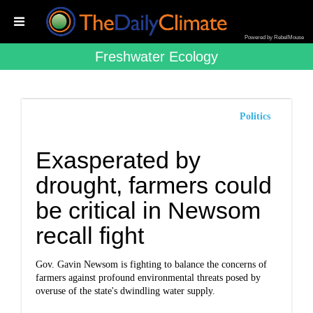
Powered by RebelMouse
Freshwater Ecology
Politics
Exasperated by
drought, farmers could
be critical in Newsom
recall fight
Gov. Gavin Newsom is fighting to balance the concerns of
farmers against profound environmental threats posed by
overuse of the state's dwindling water supply.