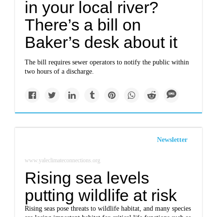
in your local river?
There’s a bill on
Baker’s desk about it
The bill requires sewer operators to notify the public within
two hours of a discharge.
Newsletter
www.yaleclimateconnections.org
Rising sea levels
putting wildlife at risk
Rising seas pose threats to wildlife habitat, and many species