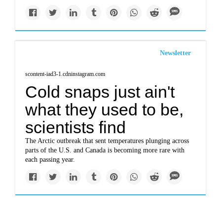
Newsletter
scontent-iad3-1.cdninstagram.com
Cold snaps just ain't
what they used to be,
scientists find
The Arctic outbreak that sent temperatures plunging across
parts of the U.S. and Canada is becoming more rare with
each passing year.