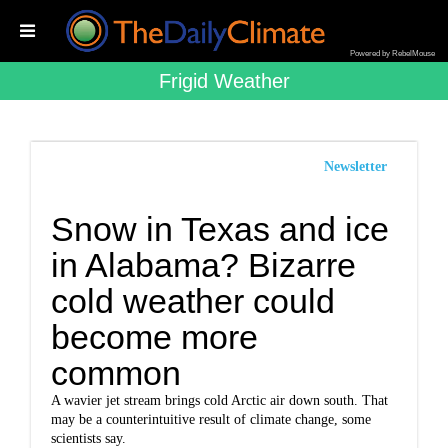
Powered by RebelMouse
Frigid Weather
Newsletter
Snow in Texas and ice
in Alabama? Bizarre
cold weather could
become more
common
A wavier jet stream brings cold Arctic air down south. That
may be a counterintuitive result of climate change, some
scientists say.