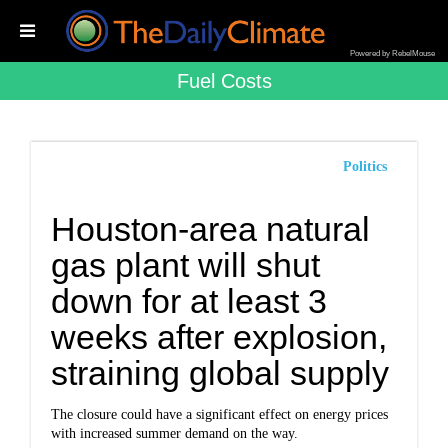
Powered by RebelMouse
Fuel Costs
Politics
Houston-area natural
gas plant will shut
down for at least 3
weeks after explosion,
straining global supply
The closure could have a significant effect on energy prices
with increased summer demand on the way.