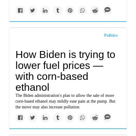
Politics
How Biden is trying to
lower fuel prices —
with corn-based
ethanol
The Biden administration's plan to allow the sale of more
corn-based ethanol may mildly ease pain at the pump. But
the move may also increase pollution.