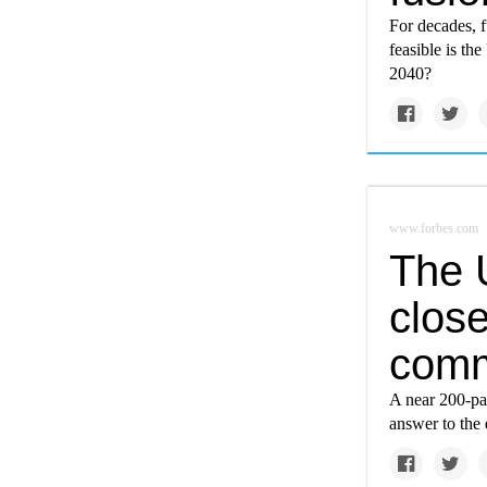
For decades, 
feasible is th
2040?
www.forbes.com
The 
close
comm
A near 200-pag
answer to the 