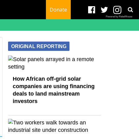
Donate
Powered by RebelMouse
ORIGINAL REPORTING
How African off-grid solar
companies are using financing
deals to land mainstream
investors