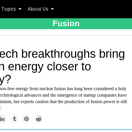
Topics
About Us
Fusion
tech breakthroughs bring
n energy closer to
ty?
on-free energy from nuclear fusion has long been considered a holy
 technological advances and the emergence of startup companies have
imism, but experts caution that the production of fusion power is still
.