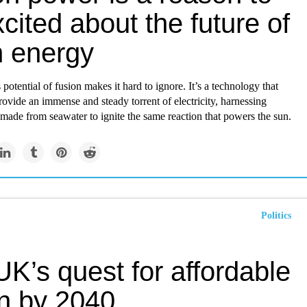
cited about the future of
n energy
otential of fusion makes it hard to ignore. It’s a technology that
rovide an immense and steady torrent of electricity, harnessing
made from seawater to ignite the same reaction that powers the sun.
Politics
K’s quest for affordable
on by 2040