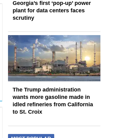
Georgia’s first ‘pop-up’ power
plant for data centers faces
scrutiny
The Trump administration
wants more gasoline made in
idled refineries from California
to St. Croix