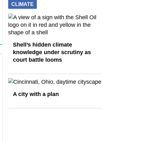
CLIMATE
Shell’s hidden climate
knowledge under scrutiny as
court battle looms
A city with a plan