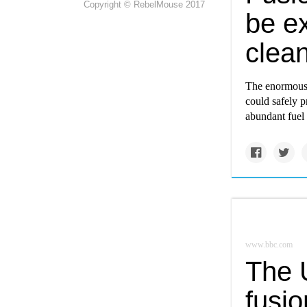
Copyright © RebelMouse 2017
be ex
clea
The enormous p
could safely p
abundant fuel 
www.bbc.com
The U
fusi