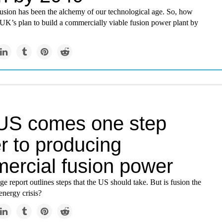
fusion has been the alchemy of our technological age. So, how
e UK’s plan to build a commercially viable fusion power plant by
US comes one step
r to producing
ercial fusion power
e report outlines steps that the US should take. But is fusion the
energy crisis?