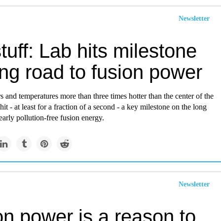
Newsletter
tuff: Lab hits milestone
ng road to fusion power
s and temperatures more than three times hotter than the center of the
 hit - at least for a fraction of a second - a key milestone on the long
arly pollution-free fusion energy.
Newsletter
on power is a reason to