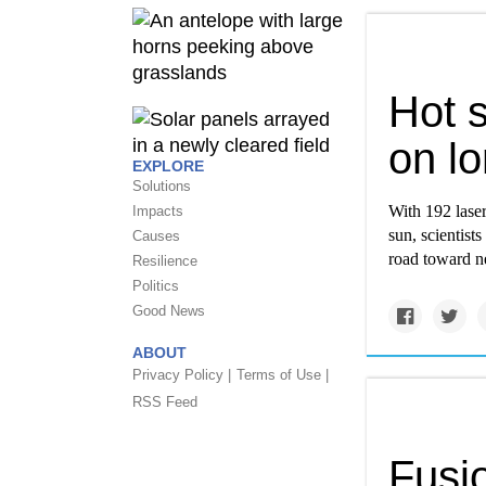
Hot s
on lo
EXPLORE
Solutions
With 192 laser
Impacts
sun, scientists
Causes
road toward ne
Resilience
Politics
Good News
ABOUT
Privacy Policy |
Terms of Use |
RSS Feed
Fusi