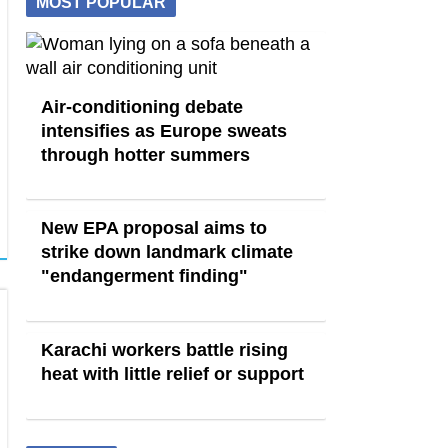
MOST POPULAR
Air-conditioning debate
intensifies as Europe sweats
through hotter summers
New EPA proposal aims to
strike down landmark climate
"endangerment finding"
Karachi workers battle rising
heat with little relief or support