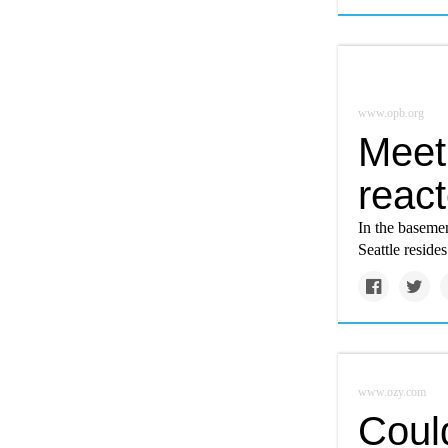
www.opb.org
Meet
react
In the basemen
Seattle reside
www.ozy.com
Coul