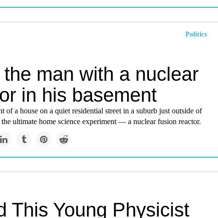
Politics
 the man with a nuclear
or in his basement
t of a house on a quiet residential street in a suburb just outside of
s the ultimate home science experiment — a nuclear fusion reactor.
d This Young Physicist