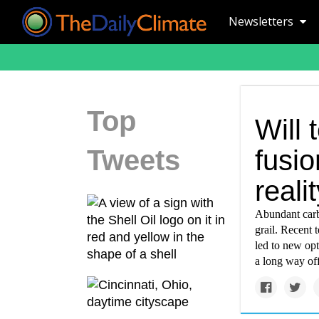
Newsletters
Top
Will 
Tweets
fusio
reali
Abundant carb
grail. Recent
led to new opt
a long way off