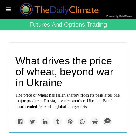
Powered by RebelMouse
Futures And Options Trading
What drives the price
of wheat, beyond war
in Ukraine
The price of wheat has fallen sharply from its peak after one
major producer, Russia, invaded another, Ukraine. But that
hasn’t ended fears of a global hunger crisis.