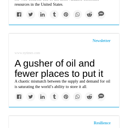
resources in the United States.
Newsletter
www.nytimes.com
A gusher of oil and
fewer places to put it
A chaotic mismatch between the supply and demand for oil
is saturating the world’s ability to store it all.
Resilience