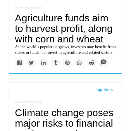
www.nytimes.com
Agriculture funds aim
to harvest profit, along
with corn and wheat
As the world’s population grows, investors may benefit from
stakes in funds that invest in agriculture and related sectors.
Top Story
www.nytimes.com
Climate change poses
major risks to financial