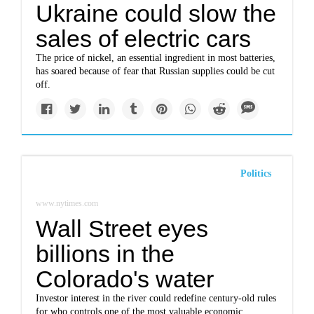
Ukraine could slow the
sales of electric cars
The price of nickel, an essential ingredient in most batteries,
has soared because of fear that Russian supplies could be cut
off.
Politics
www.nytimes.com
Wall Street eyes
billions in the
Colorado's water
Investor interest in the river could redefine century-old rules
for who controls one of the most valuable economic