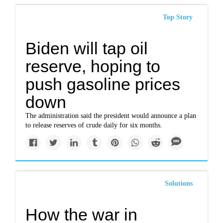
Top Story
Biden will tap oil
reserve, hoping to
push gasoline prices
down
The administration said the president would announce a plan
to release reserves of crude daily for six months.
Solutions
How the war in