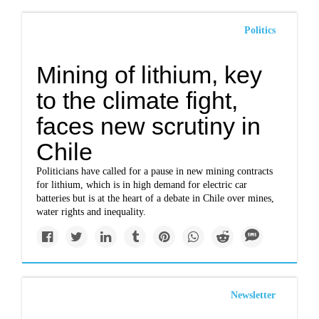
Politics
Mining of lithium, key
to the climate fight,
faces new scrutiny in
Chile
Politicians have called for a pause in new mining contracts
for lithium, which is in high demand for electric car
batteries but is at the heart of a debate in Chile over mines,
water rights and inequality.
Newsletter