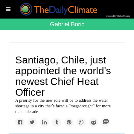
Powered by RebelMouse
Gabriel Boric
Santiago, Chile, just
appointed the world's
newest Chief Heat
Officer
A priority for the new role will be to address the water
shortage in a city that’s faced a “megadrought” for more
than a decade.